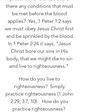
there any conditions that must 
be met before the blood 
applies?  Yes, 1 Peter 1:2 says 
we must obey Jesus Christ first 
and be sprinkled by the blood.
In 1 Peter 2:24 it says, "Jesus 
Christ bore our sins in His 
body, that we might die to sin 
and live to righteousness."  
How do you live to 
righteousness?  Simply 
practice righteousness (1 John 
2:29; 3:7, 10).   How do you 
practice righteousness?  