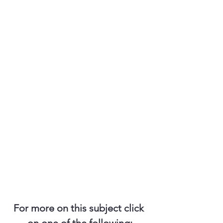
For more on this subject click 