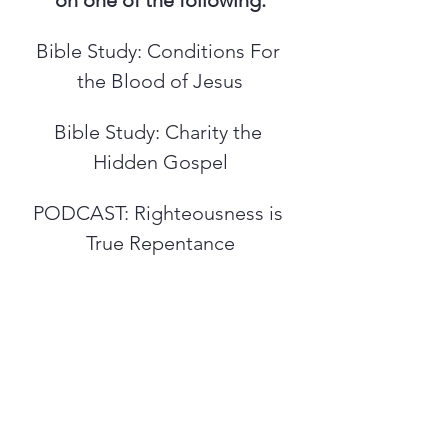
on one of the following:
Bible Study: Conditions For 
the Blood of Jesus
Bible Study: Charity the 
Hidden Gospel
PODCAST: Righteousness is 
True Repentance
PREV
NEXT
WHOLE WHEAT