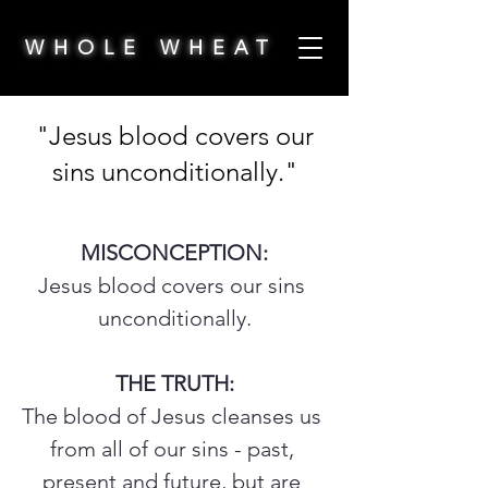
WHOLE WHEAT
"Jesus blood covers our
sins unconditionally."
MISCONCEPTION:
Jesus blood covers our sins 
unconditionally.
THE TRUTH:
The blood of Jesus cleanses us 
from all of our sins - past, 
present and future, but are 