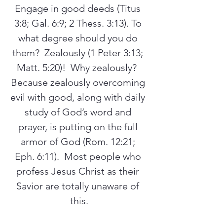
Engage in good deeds (Titus 
3:8; Gal. 6:9; 2 Thess. 3:13). To 
what degree should you do 
them?  Zealously (1 Peter 3:13; 
Matt. 5:20)!  Why zealously?  
Because zealously overcoming 
evil with good, along with daily 
study of God’s word and 
prayer, is putting on the full 
armor of God (Rom. 12:21; 
Eph. 6:11).  Most people who 
profess Jesus Christ as their 
Savior are totally unaware of 
this.