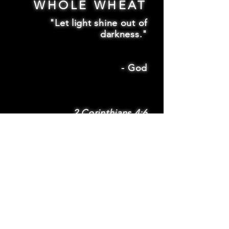
WHOLE WHEAT
"Let light shine out of
darkness."
-
God
2 Corinthians 4:6
SUBSCRIBE
Subscribe to be
notified via email
about new features