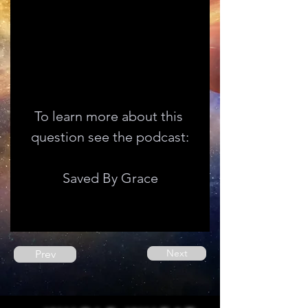
To learn more about this 
question see the podcast:
Saved By Grace
Next
Prev