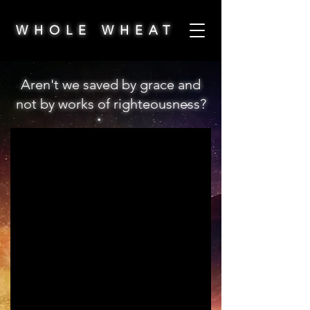
WHOLE WHEAT
Aren't we saved by grace and
not by works of righteousness?