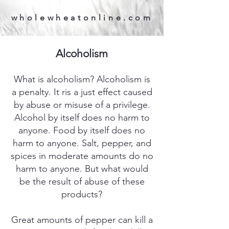
wholewheatonline.com
Alcoholism
What is alcoholism? Alcoholism is
a penalty. It ris a just effect caused
by abuse or misuse of a privilege.
Alcohol by itself does no harm to
anyone. Food by itself does no
harm to anyone. Salt, pepper, and
spices in moderate amounts do no
harm to anyone. But what would
be the result of abuse of these
products?
Great amounts of pepper can kill a