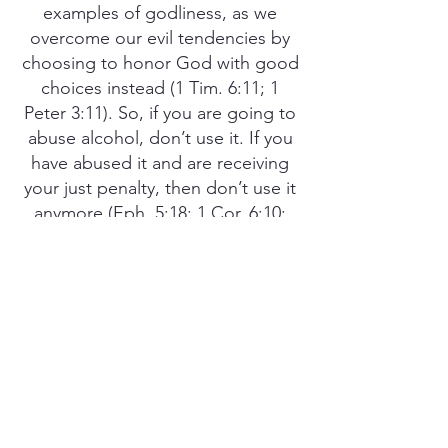
examples of godliness, as we
overcome our evil tendencies by
choosing to honor God with good
choices instead (1 Tim. 6:11; 1
Peter 3:11). So, if you are going to
abuse alcohol, don’t use it. If you
have abused it and are receiving
your just penalty, then don’t use it
anymore (Eph. 5:18; 1 Cor. 6:10;
Rom. 13:13). There is much more
to life than alcohol (1 Pet. 4:3).
Take control of your life be being
pleasing to God in all respects and
honor Him by disciplining yourself
for the purpose of godliness, so
you may be a shining example to
others and bring glory to His name