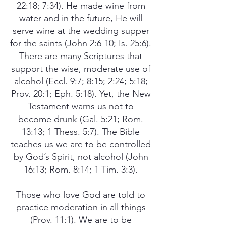
22:18; 7:34). He made wine from
water and in the future, He will
serve wine at the wedding supper
for the saints (John 2:6-10; Is. 25:6).
There are many Scriptures that
support the wise, moderate use of
alcohol (Eccl. 9:7; 8:15; 2:24; 5:18;
Prov. 20:1; Eph. 5:18). Yet, the New
Testament warns us not to
become drunk (Gal. 5:21; Rom.
13:13; 1 Thess. 5:7). The Bible
teaches us we are to be controlled
by God’s Spirit, not alcohol (John
16:13; Rom. 8:14; 1 Tim. 3:3).
Those who love God are told to
practice moderation in all things
(Prov. 11:1). We are to be