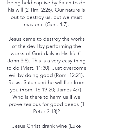
being held captive by Satan to do
his will (2 Tim. 2:26). Our nature is
out to destroy us, but we must
master it (Gen. 4:7).
Jesus came to destroy the works
of the devil by performing the
works of God daily in His life (1
John 3:8). This is a very easy thing
to do (Matt. 11:30). Just overcome
evil by doing good (Rom. 12:21).
Resist Satan and he will flee from
you (Rom. 16:19-20; James 4:7).
Who is there to harm us if we
prove zealous for good deeds (1
Peter 3:13)?
Jesus Christ drank wine (Luke