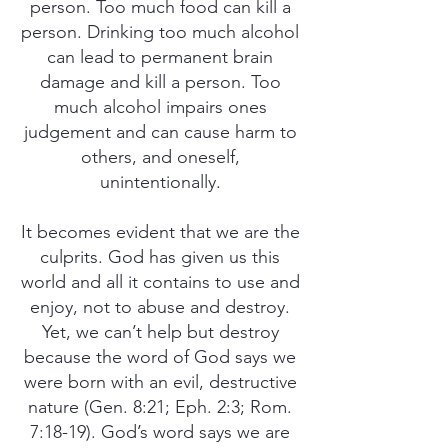
person. Too much food can kill a
person. Drinking too much alcohol
can lead to permanent brain
damage and kill a person. Too
much alcohol impairs ones
judgement and can cause harm to
others, and oneself,
unintentionally.
It becomes evident that we are the
culprits. God has given us this
world and all it contains to use and
enjoy, not to abuse and destroy.
Yet, we can’t help but destroy
because the word of God says we
were born with an evil, destructive
nature (Gen. 8:21; Eph. 2:3; Rom.
7:18-19). God’s word says we are