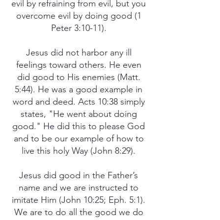
evil by refraining from evil, but you
overcome evil by doing good (1
Peter 3:10-11).
Jesus did not harbor any ill
feelings toward others. He even
did good to His enemies (Matt.
5:44). He was a good example in
word and deed. Acts 10:38 simply
states, "He went about doing
good." He did this to please God
and to be our example of how to
live this holy Way (John 8:29).
Jesus did good in the Father’s
name and we are instructed to
imitate Him (John 10:25; Eph. 5:1).
We are to do all the good we do