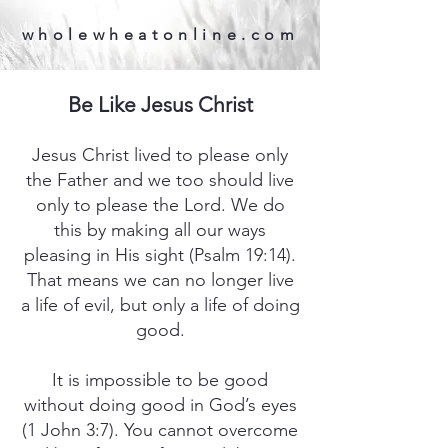
wholewheatonline.com
Be Like Jesus Christ
Jesus Christ lived to please only
the Father and we too should live
only to please the Lord. We do
this by making all our ways
pleasing in His sight (Psalm 19:14).
That means we can no longer live
a life of evil, but only a life of doing
good.
It is impossible to be good
without doing good in God’s eyes
(1 John 3:7). You cannot overcome