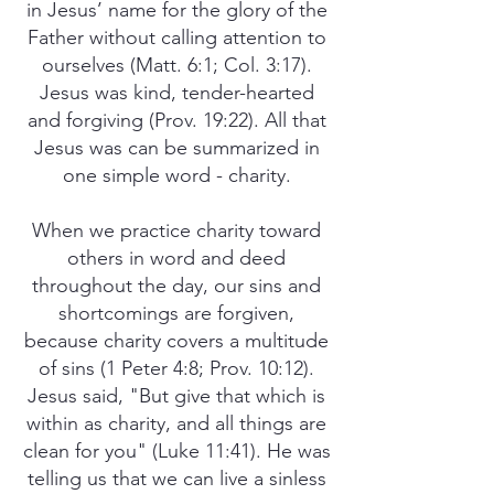
in Jesus’ name for the glory of the
Father without calling attention to
ourselves (Matt. 6:1; Col. 3:17).
Jesus was kind, tender-hearted
and forgiving (Prov. 19:22). All that
Jesus was can be summarized in
one simple word - charity.
When we practice charity toward
others in word and deed
throughout the day, our sins and
shortcomings are forgiven,
because charity covers a multitude
of sins (1 Peter 4:8; Prov. 10:12).
Jesus said, "But give that which is
within as charity, and all things are
clean for you" (Luke 11:41). He was
telling us that we can live a sinless