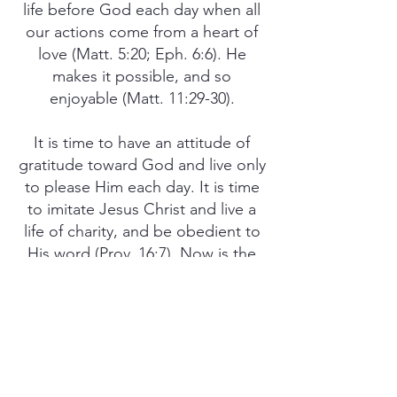
life before God each day when all
our actions come from a heart of
love (Matt. 5:20; Eph. 6:6). He
makes it possible, and so
enjoyable (Matt. 11:29-30).
It is time to have an attitude of
gratitude toward God and live only
to please Him each day. It is time
to imitate Jesus Christ and live a
life of charity, and be obedient to
His word (Prov. 16:7). Now is the
time to be found innocent and
blameless in the midst of an
increasingly perverted and sinful
world (Phil. 2:15). Don’t you agree?
PREV
NEXT