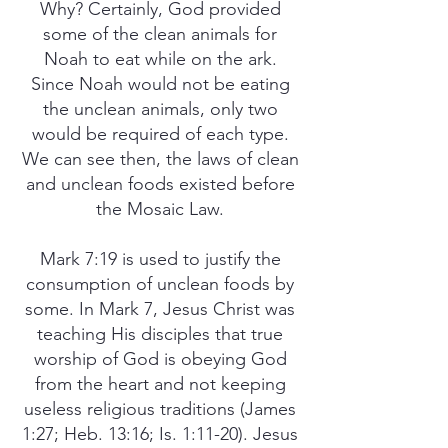
Why? Certainly, God provided
some of the clean animals for
Noah to eat while on the ark.
Since Noah would not be eating
the unclean animals, only two
would be required of each type.
We can see then, the laws of clean
and unclean foods existed before
the Mosaic Law.
Mark 7:19 is used to justify the
consumption of unclean foods by
some. In Mark 7, Jesus Christ was
teaching His disciples that true
worship of God is obeying God
from the heart and not keeping
useless religious traditions (James
1:27; Heb. 13:16; Is. 1:11-20). Jesus