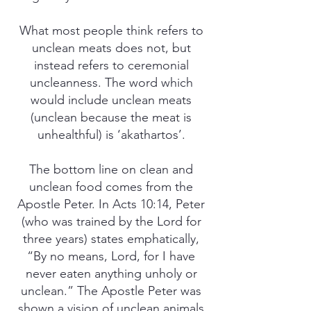
What most people think refers to
unclean meats does not, but
instead refers to ceremonial
uncleanness. The word which
would include unclean meats
(unclean because the meat is
unhealthful) is ‘akathartos’.
The bottom line on clean and
unclean food comes from the
Apostle Peter. In Acts 10:14, Peter
(who was trained by the Lord for
three years) states emphatically,
“By no means, Lord, for I have
never eaten anything unholy or
unclean.” The Apostle Peter was
shown a vision of unclean animals