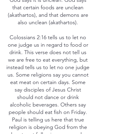
God says it is unclean. God says
that certain foods are unclean
(akathartos), and that demons are
also unclean (akathartos).
Colossians 2:16 tells us to let no
one judge us in regard to food or
drink. This verse does not tell us
we are free to eat everything, but
instead tells us to let no one judge
us. Some religions say you cannot
eat meat on certain days. Some
say disciples of Jesus Christ
should not dance or drink
alcoholic beverages. Others say
people should eat fish on Friday.
Paul is telling us here that true
religion is obeying God from the