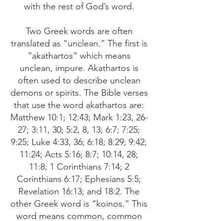
with the rest of God’s word.
Two Greek words are often
translated as “unclean.” The first is
“akathartos” which means
unclean, impure. Akathartos is
often used to describe unclean
demons or spirits. The Bible verses
that use the word akathartos are:
Matthew 10:1; 12:43; Mark 1:23, 26-
27; 3:11, 30; 5:2, 8, 13; 6:7; 7:25;
9:25; Luke 4:33, 36; 6:18; 8:29; 9:42;
11:24; Acts 5:16; 8:7; 10:14, 28;
11:8; 1 Corinthians 7:14; 2
Corinthians 6:17; Ephesians 5:5;
Revelation 16:13; and 18:2. The
other Greek word is “koinos.” This
word means common, common