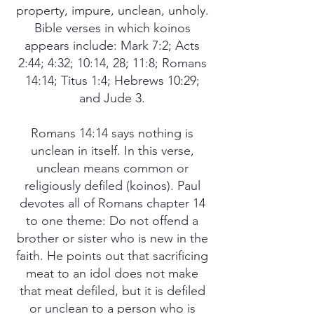
property, impure, unclean, unholy.
Bible verses in which koinos
appears include: Mark 7:2; Acts
2:44; 4:32; 10:14, 28; 11:8; Romans
14:14; Titus 1:4; Hebrews 10:29;
and Jude 3.
Romans 14:14 says nothing is
unclean in itself. In this verse,
unclean means common or
religiously defiled (koinos). Paul
devotes all of Romans chapter 14
to one theme: Do not offend a
brother or sister who is new in the
faith. He points out that sacrificing
meat to an idol does not make
that meat defiled, but it is defiled
or unclean to a person who is