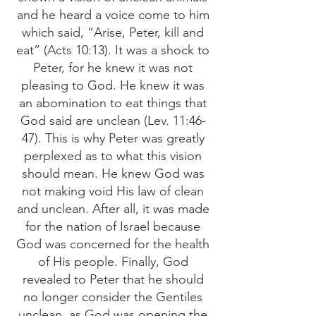
and he heard a voice come to him
which said, “Arise, Peter, kill and
eat” (Acts 10:13). It was a shock to
Peter, for he knew it was not
pleasing to God. He knew it was
an abomination to eat things that
God said are unclean (Lev. 11:46-
47). This is why Peter was greatly
perplexed as to what this vision
should mean. He knew God was
not making void His law of clean
and unclean. After all, it was made
for the nation of Israel because
God was concerned for the health
of His people. Finally, God
revealed to Peter that he should
no longer consider the Gentiles
unclean, as God was opening the