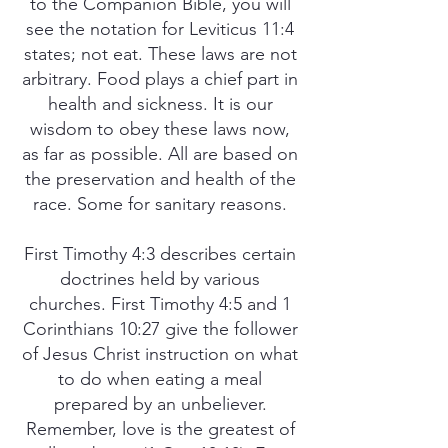
to the Companion Bible, you will
see the notation for Leviticus 11:4
states; not eat. These laws are not
arbitrary. Food plays a chief part in
health and sickness. It is our
wisdom to obey these laws now,
as far as possible. All are based on
the preservation and health of the
race. Some for sanitary reasons.
First Timothy 4:3 describes certain
doctrines held by various
churches. First Timothy 4:5 and 1
Corinthians 10:27 give the follower
of Jesus Christ instruction on what
to do when eating a meal
prepared by an unbeliever.
Remember, love is the greatest of