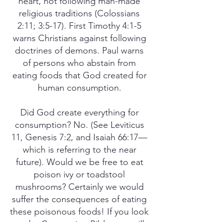
heart, not following man-made
religious traditions (Colossians
2:11; 3:5-17). First Timothy 4:1-5
warns Christians against following
doctrines of demons. Paul warns
of persons who abstain from
eating foods that God created for
human consumption.
Did God create everything for
consumption? No. (See Leviticus
11, Genesis 7:2, and Isaiah 66:17—
which is referring to the near
future). Would we be free to eat
poison ivy or toadstool
mushrooms? Certainly we would
suffer the consequences of eating
these poisonous foods! If you look