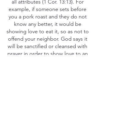
all attributes (1 Cor. 13:13). For
example, if someone sets before
you a pork roast and they do not
know any better, it would be
showing love to eat it, so as not to
offend your neighbor. God says it
will be sanctified or cleansed with
prayer in order to show love to an
unbeliever (Luke 10:8; 1 Cor. 10:27,
31-32; Rom.14:17). In the same
way, there is a balance and
wisdom we should use in our day-
to-day life as well, meaning, we
should abide by God’s food laws
as much as possible and pray over
all of our food to cleanse it,
believing it is clean, being we may
not know every little thing that is in