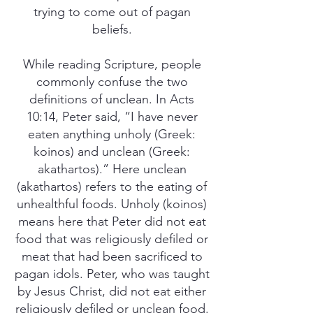
trying to come out of pagan
beliefs.
While reading Scripture, people
commonly confuse the two
definitions of unclean. In Acts
10:14, Peter said, “I have never
eaten anything unholy (Greek:
koinos) and unclean (Greek:
akathartos).” Here unclean
(akathartos) refers to the eating of
unhealthful foods. Unholy (koinos)
means here that Peter did not eat
food that was religiously defiled or
meat that had been sacrificed to
pagan idols. Peter, who was taught
by Jesus Christ, did not eat either
religiously defiled or unclean food.