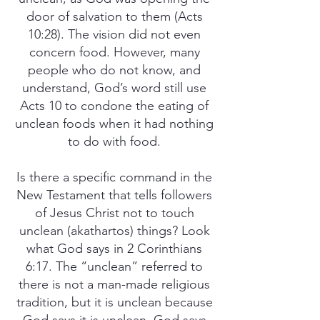
door of salvation to them (Acts
10:28). The vision did not even
concern food. However, many
people who do not know, and
understand, God’s word still use
Acts 10 to condone the eating of
unclean foods when it had nothing
to do with food.
Is there a specific command in the
New Testament that tells followers
of Jesus Christ not to touch
unclean (akathartos) things? Look
what God says in 2 Corinthians
6:17. The “unclean” referred to
there is not a man-made religious
tradition, but it is unclean because