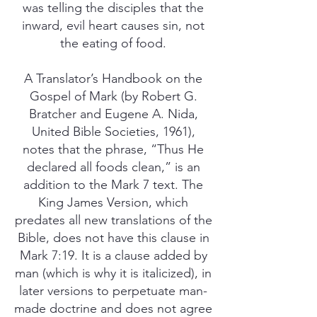
was telling the disciples that the
inward, evil heart causes sin, not
the eating of food.
A Translator’s Handbook on the
Gospel of Mark (by Robert G.
Bratcher and Eugene A. Nida,
United Bible Societies, 1961),
notes that the phrase, “Thus He
declared all foods clean,” is an
addition to the Mark 7 text. The
King James Version, which
predates all new translations of the
Bible, does not have this clause in
Mark 7:19. It is a clause added by
man (which is why it is italicized), in
later versions to perpetuate man-
made doctrine and does not agree