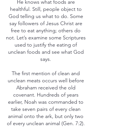
He knows what foods are
healthful. Still, people object to
God telling us what to do. Some
say followers of Jesus Christ are
free to eat anything; others do
not. Let’s examine some Scriptures
used to justify the eating of
unclean foods and see what God
says.
The first mention of clean and
unclean meats occurs well before
Abraham received the old
covenant. Hundreds of years
earlier, Noah was commanded to
take seven pairs of every clean
animal onto the ark, but only two
of every unclean animal (Gen. 7:2).