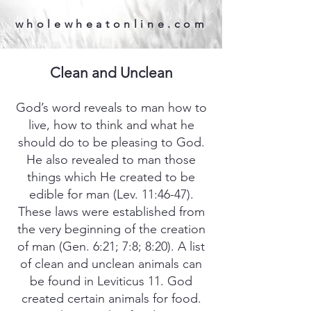
wholewheatonline.com
Clean and Unclean
God’s word reveals to man how to
live, how to think and what he
should do to be pleasing to God.
He also revealed to man those
things which He created to be
edible for man (Lev. 11:46-47).
These laws were established from
the very beginning of the creation
of man (Gen. 6:21; 7:8; 8:20). A list
of clean and unclean animals can
be found in Leviticus 11. God
created certain animals for food.