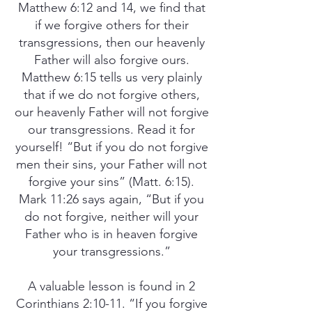
Matthew 6:12 and 14, we find that
if we forgive others for their
transgressions, then our heavenly
Father will also forgive ours.
Matthew 6:15 tells us very plainly
that if we do not forgive others,
our heavenly Father will not forgive
our transgressions. Read it for
yourself! “But if you do not forgive
men their sins, your Father will not
forgive your sins” (Matt. 6:15).
Mark 11:26 says again, “But if you
do not forgive, neither will your
Father who is in heaven forgive
your transgressions.”
A valuable lesson is found in 2
Corinthians 2:10-11. “If you forgive