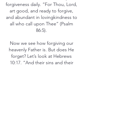
forgiveness daily. “For Thou, Lord,
art good, and ready to forgive,
and abundant in lovingkindness to
all who call upon Thee” (Psalm
86:5).
Now we see how forgiving our
heavenly Father is. But does He
forget? Let’s look at Hebrews
10:17. “And their sins and their
lawless deeds I will remember no
more.” Does God forgive and
forget? Yes, indeed! So let’s
imitate Him daily by forgiving and
forgetting the wrongs and
offenses that have been done to
us, just as Jesus Christ Himself
would do.