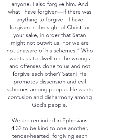
anyone, I also forgive him. And
what I have forgiven—if there was
anything to forgive—I have
forgiven in the sight of Christ for
your sake, in order that Satan
might not outwit us. For we are
not unaware of his schemes.” Who
wants us to dwell on the wrongs
and offenses done to us and not
forgive each other? Satan! He
promotes dissension and evil
schemes among people. He wants
confusion and disharmony among
God’s people.
We are reminded in Ephesians
4:32 to be kind to one another,
tender-hearted, forgiving each