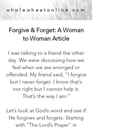
wholewheatonline.com
Forgive & Forget: A Woman
to Woman Article
I was talking to a friend the other
day. We were discussing how we
feel when we are wronged or
offended. My friend said, “I forgive
but I never forget. I know that’s
not right but I cannot help it.
That’s the way I am.”
Let’s look at God’s word and see if
He forgives and forgets. Starting
with “The Lord’s Prayer” in