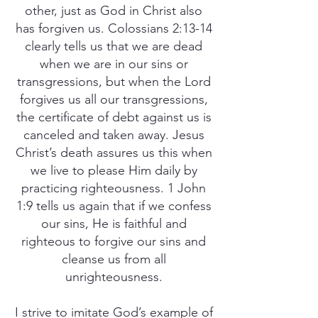
other, just as God in Christ also
has forgiven us. Colossians 2:13-14
clearly tells us that we are dead
when we are in our sins or
transgressions, but when the Lord
forgives us all our transgressions,
the certificate of debt against us is
canceled and taken away. Jesus
Christ’s death assures us this when
we live to please Him daily by
practicing righteousness. 1 John
1:9 tells us again that if we confess
our sins, He is faithful and
righteous to forgive our sins and
cleanse us from all
unrighteousness.
I strive to imitate God’s example of