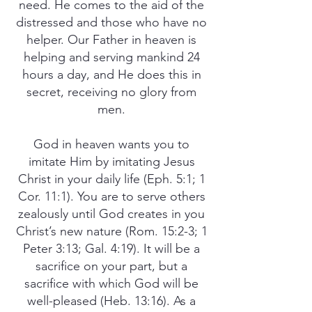
need. He comes to the aid of the
distressed and those who have no
helper. Our Father in heaven is
helping and serving mankind 24
hours a day, and He does this in
secret, receiving no glory from
men.
God in heaven wants you to
imitate Him by imitating Jesus
Christ in your daily life (Eph. 5:1; 1
Cor. 11:1). You are to serve others
zealously until God creates in you
Christ’s new nature (Rom. 15:2-3; 1
Peter 3:13; Gal. 4:19). It will be a
sacrifice on your part, but a
sacrifice with which God will be
well-pleased (Heb. 13:16). As a