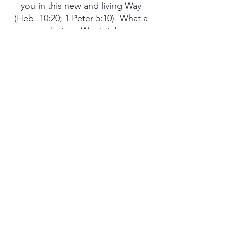
you in this new and living Way
(Heb. 10:20; 1 Peter 5:10). What a
glorious Way it is!
PREV
NEXT
3 SIMPLE STEPS TO GET STARTED
MORE BIBLE STUDIES
PODCASTS