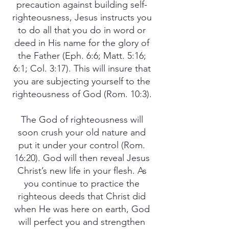
precaution against building self-
righteousness, Jesus instructs you
to do all that you do in word or
deed in His name for the glory of
the Father (Eph. 6:6; Matt. 5:16;
6:1; Col. 3:17). This will insure that
you are subjecting yourself to the
righteousness of God (Rom. 10:3).
The God of righteousness will
soon crush your old nature and
put it under your control (Rom.
16:20). God will then reveal Jesus
Christ’s new life in your flesh. As
you continue to practice the
righteous deeds that Christ did
when He was here on earth, God
will perfect you and strengthen