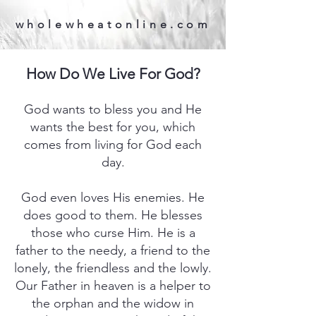
wholewheatonline.com
How Do We Live For God?
God wants to bless you and He
wants the best for you, which
comes from living for God each
day.
God even loves His enemies. He
does good to them. He blesses
those who curse Him. He is a
father to the needy, a friend to the
lonely, the friendless and the lowly.
Our Father in heaven is a helper to
the orphan and the widow in