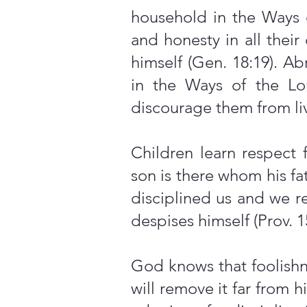
household in the Ways 
and honesty in all thei
himself (Gen. 18:19). A
in the Ways of the Lor
discourage them from liv
Children learn respect 
son is there whom his fa
disciplined us and we re
despises himself (Prov. 1
God knows that foolishne
will remove it far from hi