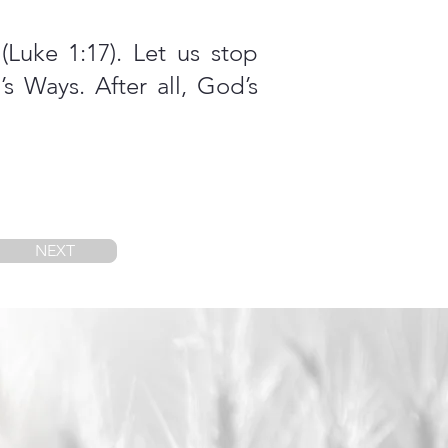
Luke 1:17). Let us stop
s Ways. After all, God’s
NEXT