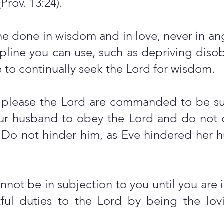
(Prov. 13:24).
ne done in wisdom and in love, never in ange
ipline you can use, such as depriving dis
e to continually seek the Lord for wisdom.
o please the Lord are commanded to be su
ur husband to obey the Lord and do not 
. Do not hinder him, as Eve hindered her h
not be in subjection to you until you are
ghtful duties to the Lord by being the l