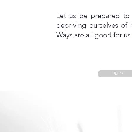
Let us be prepared to 
depriving ourselves of
Ways are all good for us (
PREV