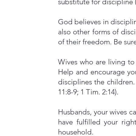
substitute for discipline 
God believes in discipli
also other forms of disc
of their freedom. Be sur
Wives who are living t
Help and encourage yo
disciplines the children
11:8-9; 1 Tim. 2:14).
Husbands, your wives can
have fulfilled your ri
household.