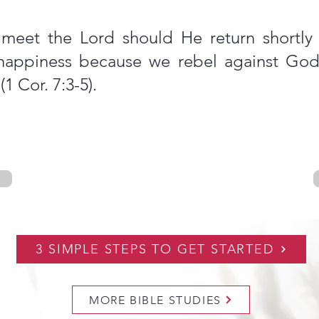
meet the Lord should He return shortly (
 happiness because we rebel against God’
1 Cor. 7:3-5).
3 SIMPLE STEPS TO GET STARTED
MORE BIBLE STUDIES