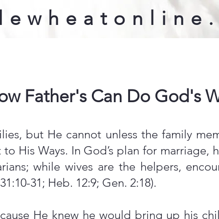
lewheatonline
ow Father's Can Do God's Wi
lies, but He cannot unless the family me
to His Ways. In God’s plan for marriage, h
narians; while wives are the helpers, en
 31:10-31; Heb. 12:9; Gen. 2:18).
use He knew he would bring up his child