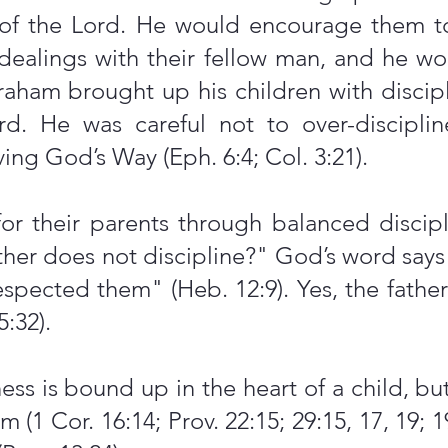
of the Lord. He would encourage them to
r dealings with their fellow man, and he 
braham brought up his children with discip
d. He was careful not to over-disciplin
ing God’s Way (Eph. 6:4; Col. 3:21).
for their parents through balanced discip
ther does not discipline?" God’s word says 
spected them" (Heb. 12:9). Yes, the fathe
5:32).
ss is bound up in the heart of a child, but
m (1 Cor. 16:14; Prov. 22:15; 29:15, 17, 19; 1