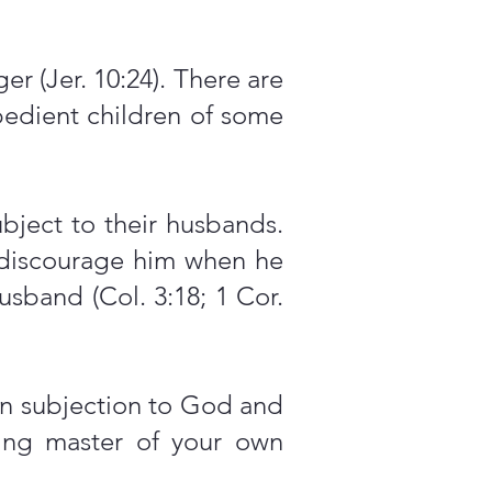
r (Jer. 10:24). There are
obedient children of some
bject to their husbands.
discourage him when he
usband (Col. 3:18; 1 Cor.
 in subjection to God and
oving master of your own