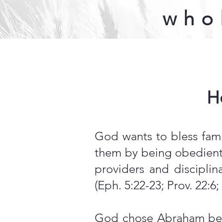
who
H
God wants to bless fami
them by being obedient 
providers and discipli
(Eph. 5:22-23; Prov. 22:6;
God chose Abraham beca