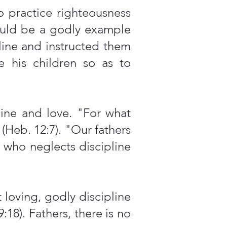
 practice righteousness
would be a godly example
line and instructed them
e his children so as to
line and love. "For what
(Heb. 12:7). "Our fathers
r who neglects discipline
 loving, godly discipline
9:18). Fathers, there is no