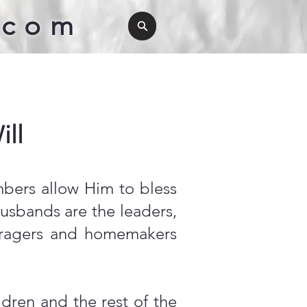
.com
ll
mbers allow Him to bless
usbands are the leaders,
couragers and homemakers
ren and the rest of the