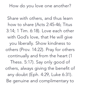
How do you love one another?
Share with others, and thus learn
how to share (Acts 2:45-46; Titus
3:14; 1 Tim. 6:18). Love each other
with God’s love, that He will give
you liberally. Show kindness to
others (Prov. 14:22). Pray for others
continually and from the heart (1
Thess. 5:17). Say only good of
others, always giving the benefit of
any doubt (Eph. 4:29, Luke 6:31).
Be genuine and complimentary to
others (Luke 6:45). If you know
someone who is sick or going
through an illness, send them a
note of encouragement or a small