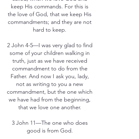
keep His commands. For this is
the love of God, that we keep His
commandments; and they are not
hard to keep.
2 John 4-5—I was very glad to find
some of your children walking in
truth, just as we have received
commandment to do from the
Father. And now I ask you, lady,
not as writing to you a new
commandment, but the one which
we have had from the beginning,
that we love one another.
3 John 11—The one who does
good is from God.