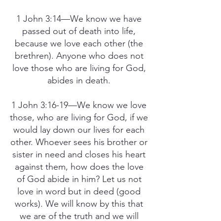
1 John 3:14—We know we have
passed out of death into life,
because we love each other (the
brethren). Anyone who does not
love those who are living for God,
abides in death.
1 John 3:16-19—We know we love
those, who are living for God, if we
would lay down our lives for each
other. Whoever sees his brother or
sister in need and closes his heart
against them, how does the love
of God abide in him? Let us not
love in word but in deed (good
works). We will know by this that
we are of the truth and we will