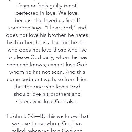
fears or feels guilty is not
perfected in love. We love,
because He loved us first. If
someone says, “I love God,” and
does not love his brother, he hates
his brother; he is a liar, for the one
who does not love those who live
to please God daily, whom he has
seen and knows, cannot love God
whom he has not seen. And this
commandment we have from Him,
that the one who loves God
should love his brothers and
sisters who love God also.
1 John 5:2-3—By this we know that
we love those whom God has
called, when we love God and