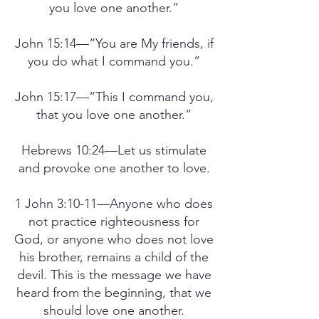
you love one another.”
John 15:14—“You are My friends, if
you do what I command you.”
John 15:17—“This I command you,
that you love one another.”
Hebrews 10:24—Let us stimulate
and provoke one another to love.
1 John 3:10-11—Anyone who does
not practice righteousness for
God, or anyone who does not love
his brother, remains a child of the
devil. This is the message we have
heard from the beginning, that we
should love one another.