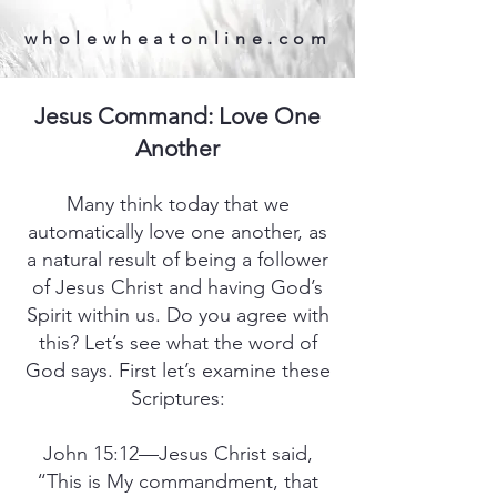
wholewheatonline.com
Jesus Command: Love One
Another
Many think today that we
automatically love one another, as
a natural result of being a follower
of Jesus Christ and having God’s
Spirit within us. Do you agree with
this? Let’s see what the word of
God says. First let’s examine these
Scriptures:
John 15:12—Jesus Christ said,
“This is My commandment, that