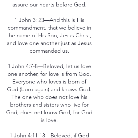
assure our hearts before God.
1 John 3: 23—And this is His
commandment, that we believe in
the name of His Son, Jesus Christ,
and love one another just as Jesus
commanded us.
1 John 4:7-8—Beloved, let us love
one another, for love is from God.
Everyone who loves is born of
God (born again) and knows God.
The one who does not love his
brothers and sisters who live for
God, does not know God, for God
is love.
1 John 4:11-13—Beloved, if God