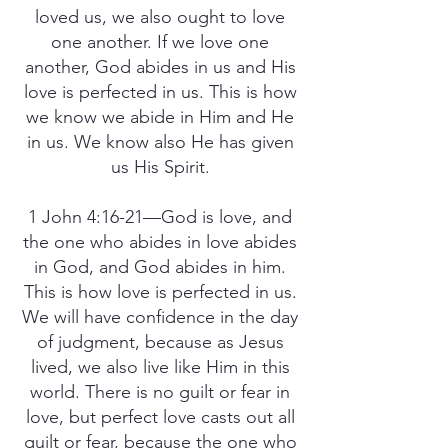
loved us, we also ought to love
one another. If we love one
another, God abides in us and His
love is perfected in us. This is how
we know we abide in Him and He
in us. We know also He has given
us His Spirit.
1 John 4:16-21—God is love, and
the one who abides in love abides
in God, and God abides in him.
This is how love is perfected in us.
We will have confidence in the day
of judgment, because as Jesus
lived, we also live like Him in this
world. There is no guilt or fear in
love, but perfect love casts out all
guilt or fear, because the one who