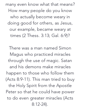
many even know what that means?
How many people do you know
who actually become weary in
doing good for others, as Jesus,
our example, became weary at
times (2 Thess. 3:13; Gal. 6:9)?
There was a man named Simon
Magus who practiced miracles
through the use of magic. Satan
and his demons make miracles
happen to those who follow them
(Acts 8:9-11). This man tried to buy
the Holy Spirit from the Apostle
Peter so that he could have power
to do even greater miracles (Acts
8:12-24).