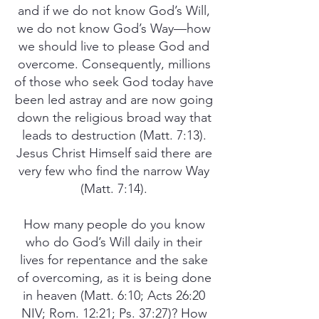
and if we do not know God’s Will,
we do not know God’s Way—how
we should live to please God and
overcome. Consequently, millions
of those who seek God today have
been led astray and are now going
down the religious broad way that
leads to destruction (Matt. 7:13).
Jesus Christ Himself said there are
very few who find the narrow Way
(Matt. 7:14).
How many people do you know
who do God’s Will daily in their
lives for repentance and the sake
of overcoming, as it is being done
in heaven (Matt. 6:10; Acts 26:20
NIV; Rom. 12:21; Ps. 37:27)? How