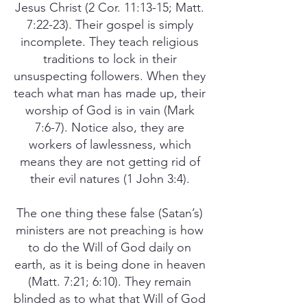
Jesus Christ (2 Cor. 11:13-15; Matt.
7:22-23). Their gospel is simply
incomplete. They teach religious
traditions to lock in their
unsuspecting followers. When they
teach what man has made up, their
worship of God is in vain (Mark
7:6-7). Notice also, they are
workers of lawlessness, which
means they are not getting rid of
their evil natures (1 John 3:4).
The one thing these false (Satan’s)
ministers are not preaching is how
to do the Will of God daily on
earth, as it is being done in heaven
(Matt. 7:21; 6:10). They remain
blinded as to what that Will of God