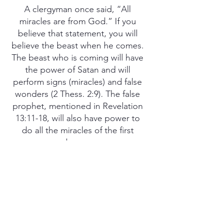
A clergyman once said, “All
miracles are from God.” If you
believe that statement, you will
believe the beast when he comes.
The beast who is coming will have
the power of Satan and will
perform signs (miracles) and false
wonders (2 Thess. 2:9). The false
prophet, mentioned in Revelation
13:11-18, will also have power to
do all the miracles of the first
beast.
Yes, the whole world is being set
up to believe that all miracles are
from God. Satan has used miracles
and false wonders to deceive
those who would follow him in all