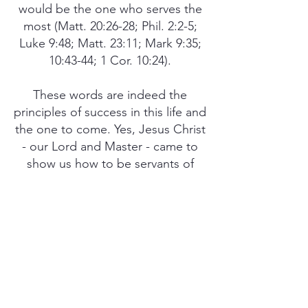
would be the one who serves the
most (Matt. 20:26-28; Phil. 2:2-5;
Luke 9:48; Matt. 23:11; Mark 9:35;
10:43-44; 1 Cor. 10:24).
These words are indeed the
principles of success in this life and
the one to come. Yes, Jesus Christ
- our Lord and Master - came to
show us how to be servants of
others on a one-to-one basis, so
we can be truly successful for
God’s glory. Remember, if the
righteous are scarcely saved, what
is going to happen to those who
will not obey the gospel of Jesus
Christ (1 Peter 4:18)? For without
holiness, which comes as a result