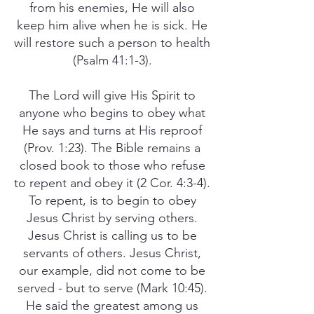
from his enemies, He will also
keep him alive when he is sick. He
will restore such a person to health
(Psalm 41:1-3).
The Lord will give His Spirit to
anyone who begins to obey what
He says and turns at His reproof
(Prov. 1:23). The Bible remains a
closed book to those who refuse
to repent and obey it (2 Cor. 4:3-4).
To repent, is to begin to obey
Jesus Christ by serving others.
Jesus Christ is calling us to be
servants of others. Jesus Christ,
our example, did not come to be
served - but to serve (Mark 10:45).
He said the greatest among us