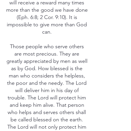
will receive a reward many times
more than the good we have done
(Eph. 6:8; 2 Cor. 9:10). It is
impossible to give more than God
can.
Those people who serve others
are most precious. They are
greatly appreciated by men as well
as by God. How blessed is the
man who considers the helpless,
the poor and the needy. The Lord
will deliver him in his day of
trouble. The Lord will protect him
and keep him alive. That person
who helps and serves others shall
be called blessed on the earth.
The Lord will not only protect him