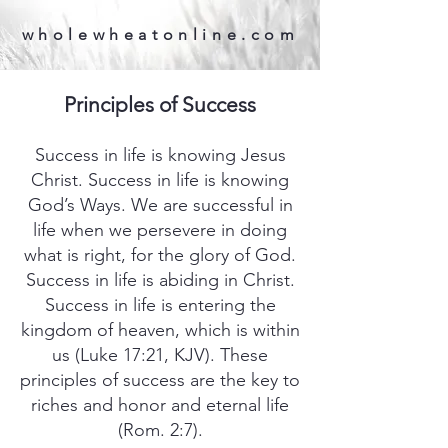
wholewheatonline.com
Principles of Success
Success in life is knowing Jesus
Christ. Success in life is knowing
God’s Ways. We are successful in
life when we persevere in doing
what is right, for the glory of God.
Success in life is abiding in Christ.
Success in life is entering the
kingdom of heaven, which is within
us (Luke 17:21, KJV). These
principles of success are the key to
riches and honor and eternal life
(Rom. 2:7).