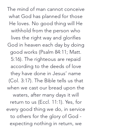
The mind of man cannot conceive
what God has planned for those
He loves. No good thing will He
withhold from the person who
lives the right way and glorifies
God in heaven each day by doing
good works (Psalm 84:11; Matt.
5:16). The righteous are repaid
according to the deeds of love
they have done in Jesus’ name
(Col. 3:17). The Bible tells us that
when we cast our bread upon the
waters, after many days it will
return to us (Eccl. 11:1). Yes, for
every good thing we do, in service
to others for the glory of God -
expecting nothing in return, we