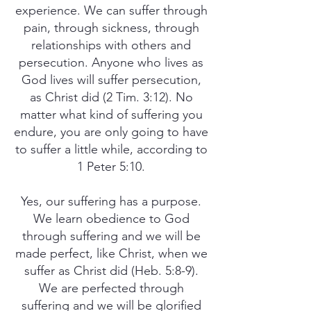
experience. We can suffer through
pain, through sickness, through
relationships with others and
persecution. Anyone who lives as
God lives will suffer persecution,
as Christ did (2 Tim. 3:12). No
matter what kind of suffering you
endure, you are only going to have
to suffer a little while, according to
1 Peter 5:10.
Yes, our suffering has a purpose.
We learn obedience to God
through suffering and we will be
made perfect, like Christ, when we
suffer as Christ did (Heb. 5:8-9).
We are perfected through
suffering and we will be glorified