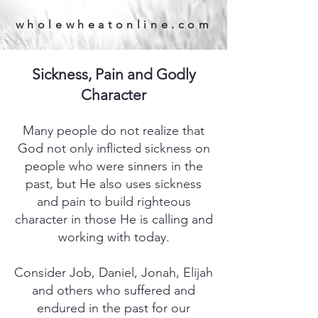
wholewheatonline.com
Sickness, Pain and Godly
Character
Many people do not realize that
God not only inflicted sickness on
people who were sinners in the
past, but He also uses sickness
and pain to build righteous
character in those He is calling and
working with today.
Consider Job, Daniel, Jonah, Elijah
and others who suffered and
endured in the past for our