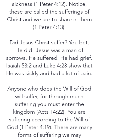
sickness (1 Peter 4:12). Notice,
these are called the sufferings of
Christ and we are to share in them
(1 Peter 4:13).
Did Jesus Christ suffer? You bet,
He did! Jesus was a man of
sorrows. He suffered. He had grief.
Isaiah 53:2 and Luke 4:23 show that
He was sickly and had a lot of pain.
Anyone who does the Will of God
will suffer, for through much
suffering you must enter the
kingdom (Acts 14:22). You are
suffering according to the Will of
God (1 Peter 4:19). There are many
forms of suffering we may