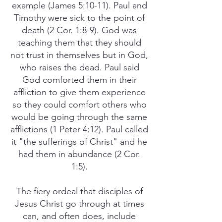
example (James 5:10-11). Paul and
Timothy were sick to the point of
death (2 Cor. 1:8-9). God was
teaching them that they should
not trust in themselves but in God,
who raises the dead. Paul said
God comforted them in their
affliction to give them experience
so they could comfort others who
would be going through the same
afflictions (1 Peter 4:12). Paul called
it "the sufferings of Christ" and he
had them in abundance (2 Cor.
1:5).
The fiery ordeal that disciples of
Jesus Christ go through at times
can, and often does, include