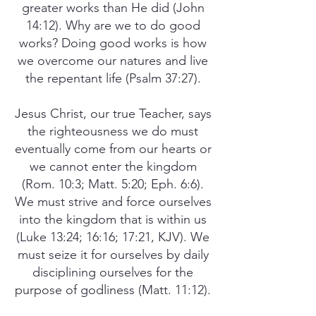
greater works than He did (John
14:12). Why are we to do good
works? Doing good works is how
we overcome our natures and live
the repentant life (Psalm 37:27).
Jesus Christ, our true Teacher, says
the righteousness we do must
eventually come from our hearts or
we cannot enter the kingdom
(Rom. 10:3; Matt. 5:20; Eph. 6:6).
We must strive and force ourselves
into the kingdom that is within us
(Luke 13:24; 16:16; 17:21, KJV). We
must seize it for ourselves by daily
disciplining ourselves for the
purpose of godliness (Matt. 11:12).