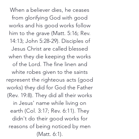
When a believer dies, he ceases
from glorifying God with good
works and his good works follow
him to the grave (Matt. 5:16; Rev.
14:13; John 5:28-29). Disciples of
Jesus Christ are called blessed
when they die keeping the works
of the Lord. The fine linen and
white robes given to the saints
represent the righteous acts (good
works) they did for God the Father
(Rev. 19:8). They did all their works
in Jesus' name while living on
earth (Col. 3:17; Rev. 6:11). They
didn't do their good works for
reasons of being noticed by men
(Matt. 6:1).