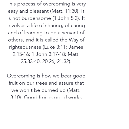
This process of overcoming is very
easy and pleasant (Matt. 11:30). It
is not burdensome (1 John 5:3). It
involves a life of sharing, of caring
and of learning to be a servant of
others, and it is called the Way of
righteousness (Luke 3:11; James
2:15-16; 1 John 3:17-18; Matt.
25:33-40; 20:26; 21:32).
Overcoming is how we bear good
fruit on our trees and assure that
we won't be burned up (Matt.
3:10). Good fruit is good works
(Col. 1:10). We enter the good life
by imitating God's Way of life. We
depart from evil by doing good so
we will abide forever (Psalm 37:27).