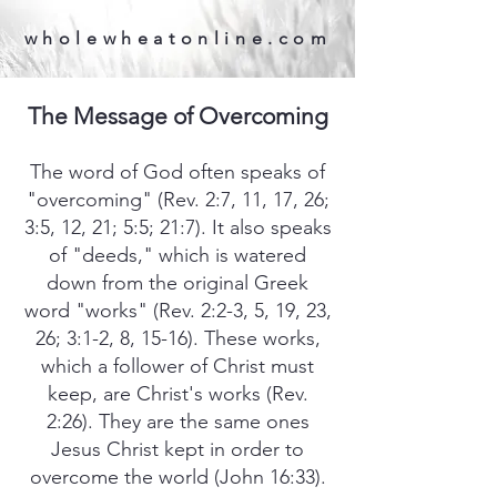
wholewheatonline.com
The Message of Overcoming
The word of God often speaks of
"overcoming" (Rev. 2:7, 11, 17, 26;
3:5, 12, 21; 5:5; 21:7). It also speaks
of "deeds," which is watered
down from the original Greek
word "works" (Rev. 2:2-3, 5, 19, 23,
26; 3:1-2, 8, 15-16). These works,
which a follower of Christ must
keep, are Christ's works (Rev.
2:26). They are the same ones
Jesus Christ kept in order to
overcome the world (John 16:33).