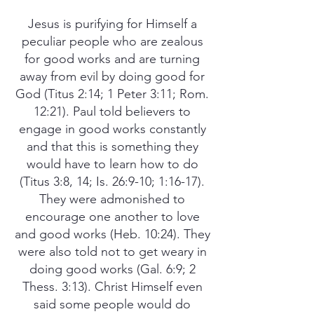
Jesus is purifying for Himself a
peculiar people who are zealous
for good works and are turning
away from evil by doing good for
God (Titus 2:14; 1 Peter 3:11; Rom.
12:21). Paul told believers to
engage in good works constantly
and that this is something they
would have to learn how to do
(Titus 3:8, 14; Is. 26:9-10; 1:16-17).
They were admonished to
encourage one another to love
and good works (Heb. 10:24). They
were also told not to get weary in
doing good works (Gal. 6:9; 2
Thess. 3:13). Christ Himself even
said some people would do