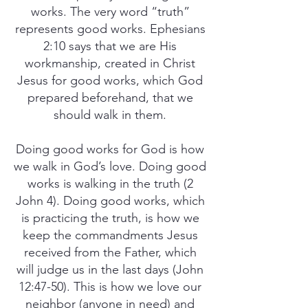
works. The very word “truth”
represents good works. Ephesians
2:10 says that we are His
workmanship, created in Christ
Jesus for good works, which God
prepared beforehand, that we
should walk in them.
Doing good works for God is how
we walk in God’s love. Doing good
works is walking in the truth (2
John 4). Doing good works, which
is practicing the truth, is how we
keep the commandments Jesus
received from the Father, which
will judge us in the last days (John
12:47-50). This is how we love our
neighbor (anyone in need) and