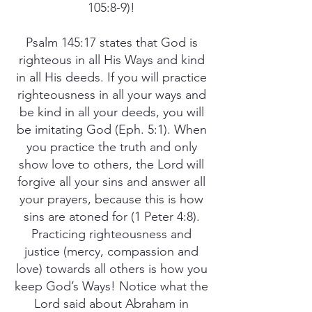
105:8-9)!
Psalm 145:17 states that God is
righteous in all His Ways and kind
in all His deeds. If you will practice
righteousness in all your ways and
be kind in all your deeds, you will
be imitating God (Eph. 5:1). When
you practice the truth and only
show love to others, the Lord will
forgive all your sins and answer all
your prayers, because this is how
sins are atoned for (1 Peter 4:8).
Practicing righteousness and
justice (mercy, compassion and
love) towards all others is how you
keep God’s Ways! Notice what the
Lord said about Abraham in