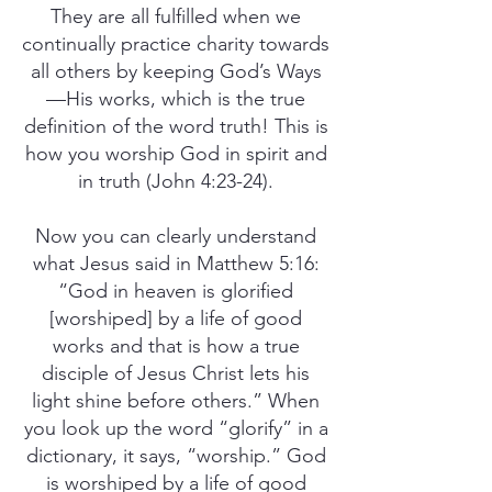
They are all fulfilled when we
continually practice charity towards
all others by keeping God’s Ways
—His works, which is the true
definition of the word truth! This is
how you worship God in spirit and
in truth (John 4:23-24).
Now you can clearly understand
what Jesus said in Matthew 5:16:
“God in heaven is glorified
[worshiped] by a life of good
works and that is how a true
disciple of Jesus Christ lets his
light shine before others.” When
you look up the word “glorify” in a
dictionary, it says, “worship.” God
is worshiped by a life of good