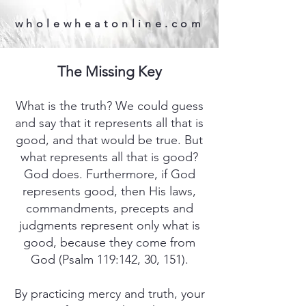
wholewheatonline.com
The Missing Key
What is the truth? We could guess
and say that it represents all that is
good, and that would be true. But
what represents all that is good?
God does. Furthermore, if God
represents good, then His laws,
commandments, precepts and
judgments represent only what is
good, because they come from
God (Psalm 119:142, 30, 151).
By practicing mercy and truth, your