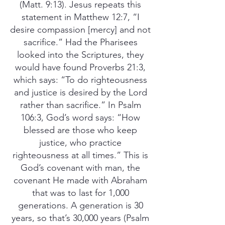
(Matt. 9:13). Jesus repeats this
statement in Matthew 12:7, “I
desire compassion [mercy] and not
sacrifice.” Had the Pharisees
looked into the Scriptures, they
would have found Proverbs 21:3,
which says: “To do righteousness
and justice is desired by the Lord
rather than sacrifice.” In Psalm
106:3, God’s word says: “How
blessed are those who keep
justice, who practice
righteousness at all times.” This is
God’s covenant with man, the
covenant He made with Abraham
that was to last for 1,000
generations. A generation is 30
years, so that’s 30,000 years (Psalm