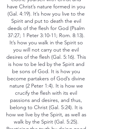
have Christ’s nature formed in you
(Gal. 4:19). It’s how you live to the
Spirit and put to death the evil
deeds of the flesh for God (Psalm
37:27; 1 Peter 3:10-11; Rom. 8:13).
It’s how you walk in the Spirit so
you will not carry out the evil
desires of the flesh (Gal. 5:16). This
is how to be led by the Spirit and
be sons of God. It is how you
become partakers of God’s divine
nature (2 Peter 1:4). It is how we
crucify the flesh with its evil
passions and desires, and thus,
belong to Christ (Gal. 5:24). It is
how we live by the Spirit, as well as
walk by the Spirit (Gal. 5:25).