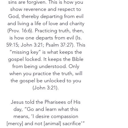
sins are forgiven. This is how you
show reverence and respect to
God, thereby departing from evil
and living a life of love and charity
(Prov. 16:6). Practicing truth, then,
is how one departs from evil (Is.
59:15; John 3:21; Psalm 37:27). This
“missing key” is what keeps the
gospel locked. It keeps the Bible
from being understood. Only
when you practice the truth, will
the gospel be unlocked to you
(John 3:21).
Jesus told the Pharisees of His
day, “Go and learn what this
means, ‘I desire compassion
[mercy] and not [animal] sacrifice’”