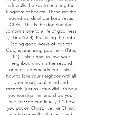
is literally the key to entering the
kingdom of heaven. These are the
sound words of our Lord Jesus
Christ. This is the doctrine that
conforms one to a life of godliness
(1 Tim. 6:3-4). Practicing the truth
(doing good works of love for
God) is practicing godliness (Titus
1:1). This is how to love your
neighbor, which is the second
greatest commandment. This is
how to love your neighbor with all
your heart, soul, mind and
strength, just as Jesus did. It’s how
you worship Him and show your
love for God continually. It’s how
you put on Christ, live like Christ,
clothe yourself with Christ and