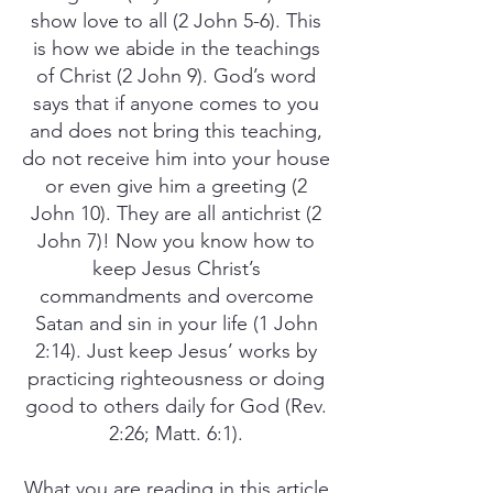
show love to all (2 John 5-6). This
is how we abide in the teachings
of Christ (2 John 9). God’s word
says that if anyone comes to you
and does not bring this teaching,
do not receive him into your house
or even give him a greeting (2
John 10). They are all antichrist (2
John 7)! Now you know how to
keep Jesus Christ’s
commandments and overcome
Satan and sin in your life (1 John
2:14). Just keep Jesus’ works by
practicing righteousness or doing
good to others daily for God (Rev.
2:26; Matt. 6:1).
What you are reading in this article