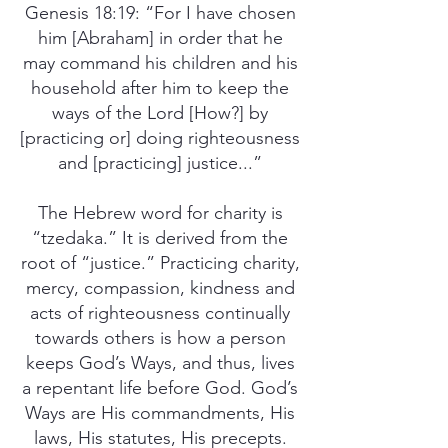
Genesis 18:19: “For I have chosen
him [Abraham] in order that he
may command his children and his
household after him to keep the
ways of the Lord [How?] by
[practicing or] doing righteousness
and [practicing] justice...”
The Hebrew word for charity is
“tzedaka.” It is derived from the
root of “justice.” Practicing charity,
mercy, compassion, kindness and
acts of righteousness continually
towards others is how a person
keeps God’s Ways, and thus, lives
a repentant life before God. God’s
Ways are His commandments, His
laws, His statutes, His precepts.