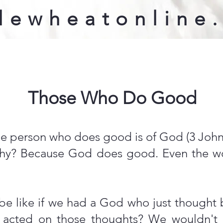
lewheatonline
Those Who Do Good
e person who does good is of God (3 John 
 Why? Because God does good. Even the 
e like if we had a God who just thought 
 acted on those thoughts? We wouldn't