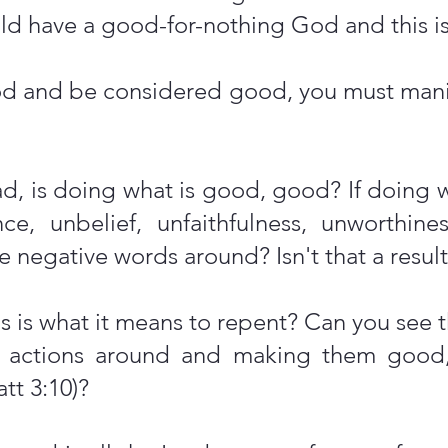
 have a good-for-nothing God and this is
God and be considered good, you must man
 bad, is doing what is good, good? If doing 
nce, unbelief, unfaithfulness, unworthin
 negative words around? Isn't that a result
s is what it means to repent? Can you see th
r actions around and making them good,
tt 3:10)?