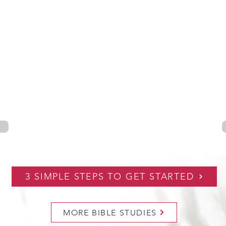
3 SIMPLE STEPS TO GET STARTED
MORE BIBLE STUDIES