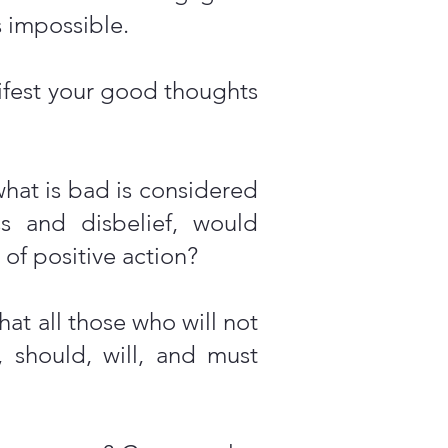
 impossible.
ifest your good thoughts
what is bad is considered
ess and disbelief, would
 of positive action?
at all those who will not
 should, will, and must