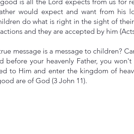
good is all the Lord expects from us for 
g father would expect and want from his 
ldren do what is right in the sight of their
r actions and they are accepted by him (Act
rue message is a message to children? Can
ild before your heavenly Father, you won
led to Him and enter the kingdom of heaven
ood are of God (3 John 11).