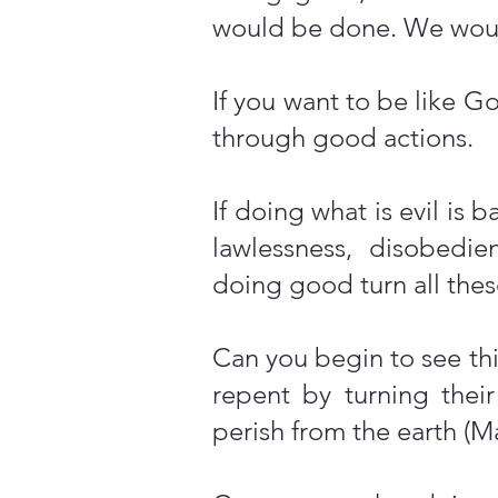
would be done. We would
If you want to be like 
through good actions.
If doing what is evil is
lawlessness, disobedie
doing good turn all these
Can you begin to see thi
repent by turning thei
perish from the earth (Ma