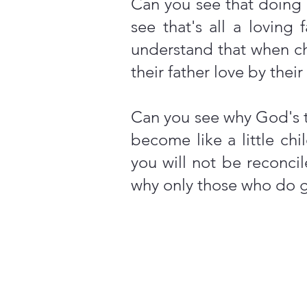
Can you see that doing 
see that's all a lovin
understand that when chi
their father love by thei
Can you see why God's t
become like a little ch
you will not be reconci
why only those who do g