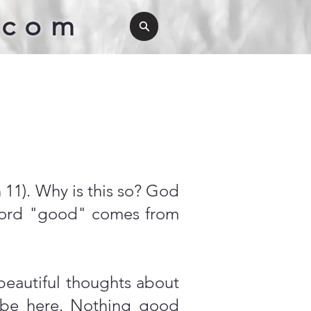
.com
11). Why is this so? God
word "good" comes from
beautiful thoughts about
 be here. Nothing good