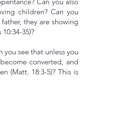
repentance? Can you also
loving children? Can you
 father, they are showing
s 10:34-35)?
 you see that unless you
't become converted, and
 (Matt. 18:3-5)? This is