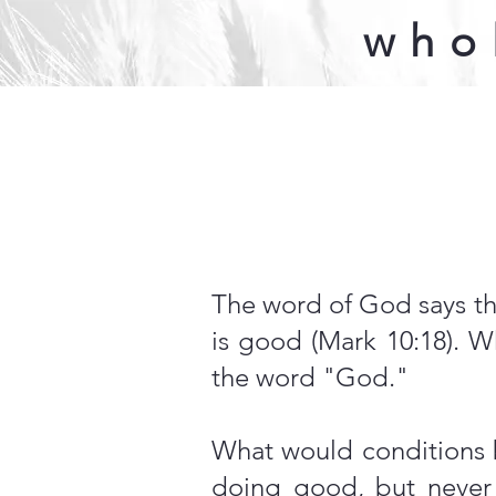
who
The word of God says th
is good (Mark 10:18).
the word "God."
What would conditions b
doing good, but never