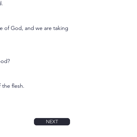
d.
e of God, and we are taking 
ood?
 the flesh.
NEXT