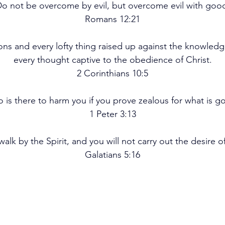
o not be overcome by evil, but overcome evil with goo
Romans 12:21
ons and every lofty thing raised up against the knowledg
every thought captive to the obedience of Christ.
2 Corinthians 10:5
 is there to harm you if you prove zealous for what is g
1 Peter 3:13
 walk by the Spirit, and you will not carry out the desire of
Galatians 5:16