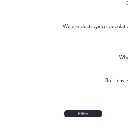
D
We are destroying speculati
Who
But I say,
PREV