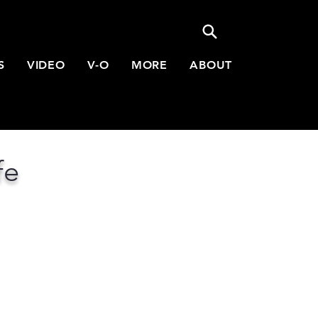
S
VIDEO
V-O
MORE
ABOUT
fe