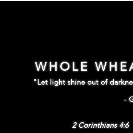
WHOLE WHE
"Let light shine out of darkne
-
2 Corinthians 4:6