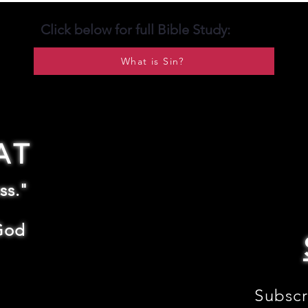
Click below for full Bible Study:
What is Sin?
AT
ss."
God
Subscr