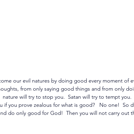
come our evil natures by doing good every moment of e
houghts, from only saying good things and from only doi
nature will try to stop you.  Satan will try to tempt you.
 if you prove zealous for what is good?   No one!  So dw
nd do only good for God!  Then you will not carry out the