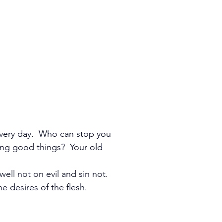
very day.  Who can stop you 
ng good things?  Your old 
ell not on evil and sin not. 
 desires of the flesh.