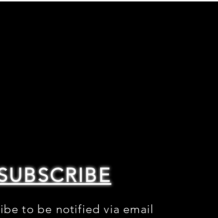
SUBSCRIBE
ibe to be notified via email