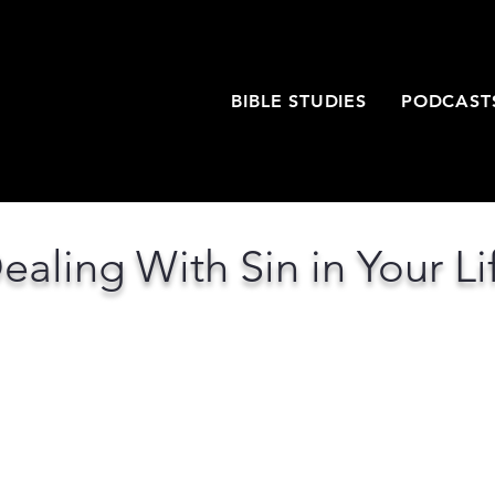
T
BIBLE STUDIES
PODCAST
ealing With Sin in Your Li