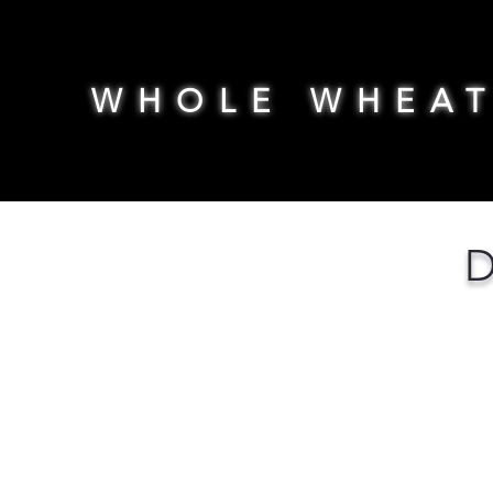
WHOLE WHEA
D