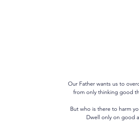
Our Father wants us to over
from only thinking good t
But who is there to harm you
 Dwell only on good a