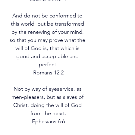
And do not be conformed to 
this world, but be transformed 
by the renewing of your mind, 
so that you may prove what the 
will of God is, that which is 
good and acceptable and 
perfect.
Romans 12:2
Not by way of eyeservice, as 
men-pleasers, but as slaves of 
Christ, doing the will of God 
from the heart.
Ephesians 6:6