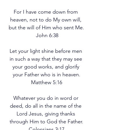
For I have come down from 
heaven, not to do My own will, 
but the will of Him who sent Me.
 John 6:38
Let your light shine before men 
in such a way that they may see 
your good works, and glorify 
your Father who is in heaven.
Matthew 5:16
Whatever you do in word or 
deed, do all in the name of the 
Lord Jesus, giving thanks 
through Him to God the Father.
Colossians 3:17