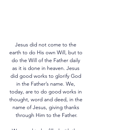
Jesus did not come to the 
earth to do His own Will, but to 
do the Will of the Father daily 
as it is done in heaven. Jesus 
did good works to glorify God 
in the Father’s name. We, 
today, are to do good works in 
thought, word and deed, in the 
name of Jesus, giving thanks 
through Him to the Father.