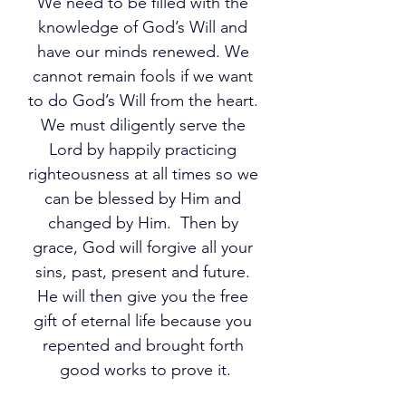
We need to be filled with the 
knowledge of God’s Will and 
have our minds renewed. We 
cannot remain fools if we want 
to do God’s Will from the heart. 
We must diligently serve the 
Lord by happily practicing 
righteousness at all times so we 
can be blessed by Him and 
changed by Him.  Then by 
grace, God will forgive all your 
sins, past, present and future. 
He will then give you the free 
gift of eternal life because you 
repented and brought forth 
good works to prove it.