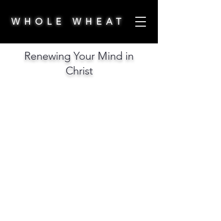
WHOLE WHEAT
Renewing Your Mind in
Christ