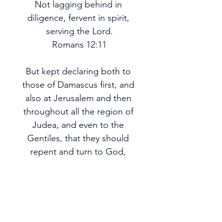
Not lagging behind in 
diligence, fervent in spirit, 
serving the Lord.
Romans 12:11
But kept declaring both to 
those of Damascus first, and 
also at Jerusalem and then 
throughout all the region of 
Judea, and even to the 
Gentiles, that they should 
repent and turn to God, 
performing deeds appropriate 
to repentance.
Acts 26:20
PREV
NEXT