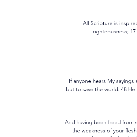
All Scripture is inspir
righteousness; 17
If anyone hears My sayings 
but to save the world. 48 H
And having been freed from s
the weakness of your flesh