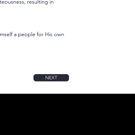
teousness, resulting in 
mself a people for His own 
NEXT