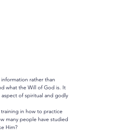
 information rather than 
d what the Will of God is. It 
aspect of spiritual and godly 
 training in how to practice 
ow many people have studied 
ike Him?