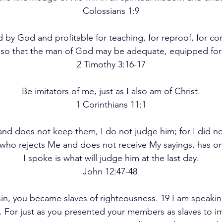
Colossians 1:9
ed by God and profitable for teaching, for reproof, for corr
 so that the man of God may be adequate, equipped fo
2 Timothy 3:16-17
Be imitators of me, just as I also am of Christ.
1 Corinthians 11:1
and does not keep them, I do not judge him; for I did n
e who rejects Me and does not receive My sayings, has o
I spoke is what will judge him at the last day.
John 12:47-48 
in, you became slaves of righteousness. 19 I am speaki
. For just as you presented your members as slaves to im