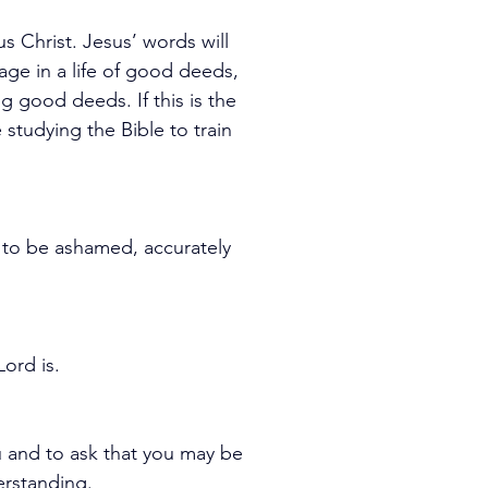
s Christ. Jesus’ words will 
age in a life of good deeds, 
 good deeds. If this is the 
tudying the Bible to train 
to be ashamed, accurately 
ord is.
u and to ask that you may be 
derstanding.