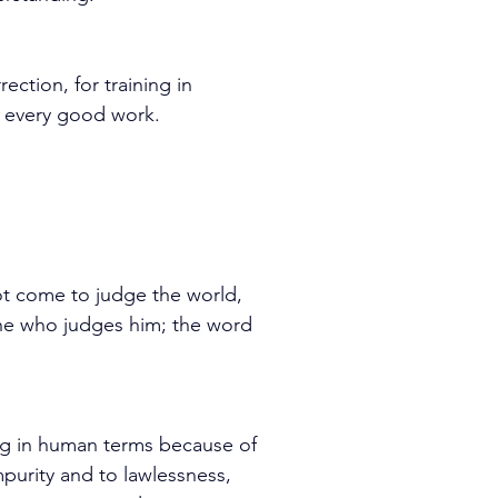
ection, for training in 
r every good work.
ot come to judge the world, 
ne who judges him; the word 
ng in human terms because of 
purity and to lawlessness, 