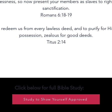
wlessness, so now present your members as slaves to righ
sanctification.
Romans 6:18-19
 redeem us from every lawless deed, and to purify for Hi
possession, zealous for good deeds.
Titus 2:14
Click below for full Bible Study:
Study to Show Yourself Approved