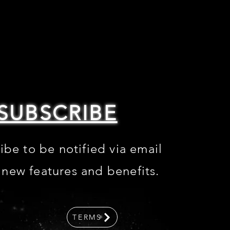
SUBSCRIBE
ibe to be notified via email
 new features and benefits
.
TERMS