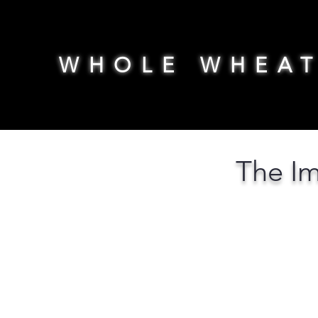
WHOLE WHEA
The Im