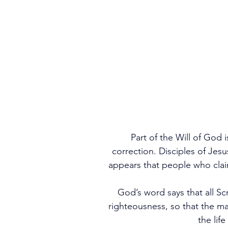
Part of the Will of God 
correction. Disciples of Jesu
appears that people who claim
God’s word says that all Scr
righteousness, so that the 
the lif