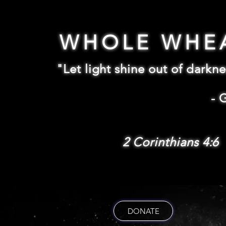
WHOLE WHE
"Let light shine out of darkne
-
2 Corinthians 4:6
DONATE