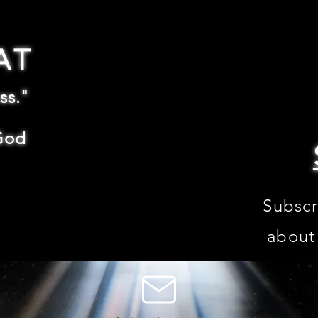
AT
ss."
God
Subscr
about