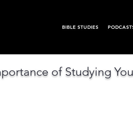
T
BIBLE STUDIES
PODCAST
portance of Studying You