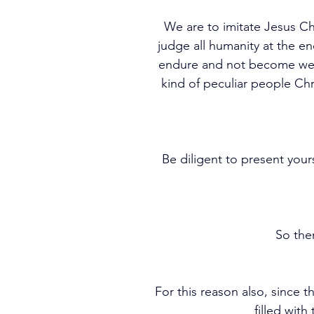
We are to imitate Jesus Chr
judge all humanity at the en
endure and not become weary
kind of peculiar people Ch
Be diligent to present yo
So the
For this reason also, since 
filled with