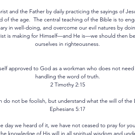
ist and the Father by daily practicing the sayings of Jesu
d of the age.  The central teaching of the Bible is to eng
 in well-doing, and overcome our evil natures by doing
rist is making for Himself—and He is—we should then be s
ourselves in righteousness.
urself approved to God as a workman who does not need 
handling the word of truth.
2 Timothy 2:15
n do not be foolish, but understand what the will of the L
Ephesians 5:17
the day we heard of it, we have not ceased to pray for yo
 the knowledge of His will in all spiritual wisdom and un