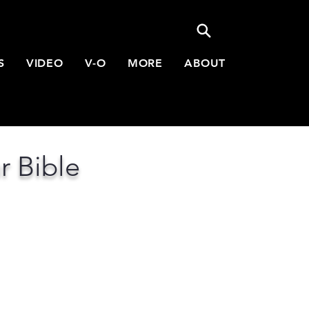
S
VIDEO
V-O
MORE
ABOUT
r Bible