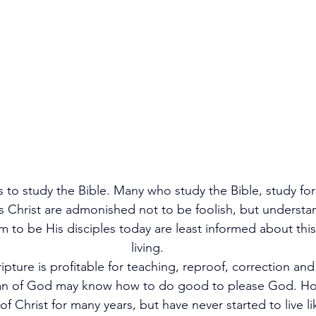
is to study the Bible. Many who study the Bible, study for
s Christ are admonished not to be foolish, but understan
 to be His disciples today are least informed about this 
living.      
ipture is profitable for teaching, reproof, correction and
man of God may know how to do good to please God. H
e of Christ for many years, but have never started to live l