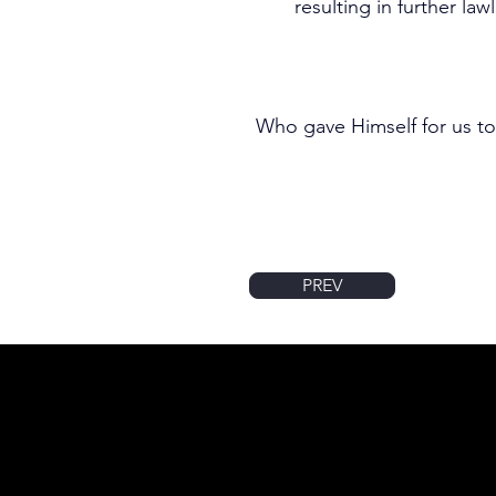
resulting in further la
Who gave Himself for us to
PREV