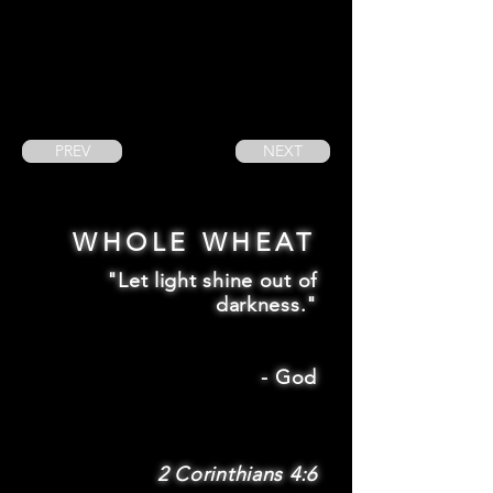
PREV
NEXT
WHOLE WHEAT
"Let light shine out of
darkness."
-
God
2 Corinthians 4:6