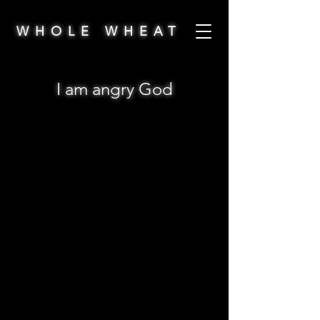
WHOLE WHEAT
I am angry God