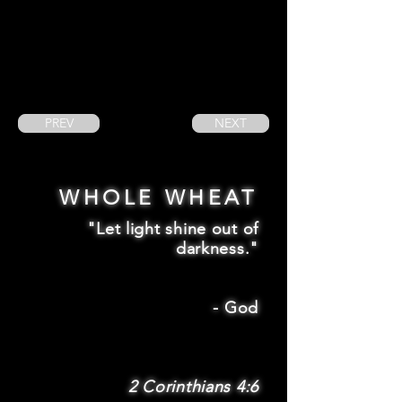
PREV
NEXT
WHOLE WHEAT
"Let light shine out of
darkness."
-
God
2 Corinthians 4:6