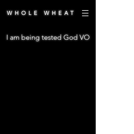
WHOLE WHEAT
I am being tested God VO