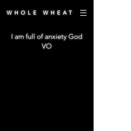
WHOLE WHEAT
I am full of anxiety God
VO