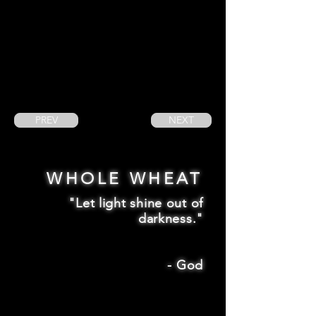
PREV
NEXT
WHOLE WHEAT
"Let light shine out of
darkness."
-
God