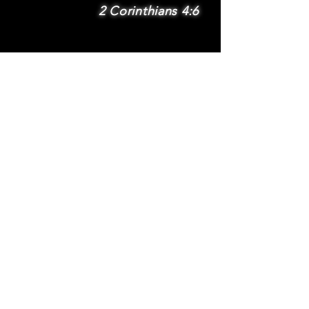
2 Corinthians 4:6
SUBSCRIBE
Subscribe to be
notified via email
about new features
and benefits
.
DONATE
TERMS
© 2025 Whole Wheat International