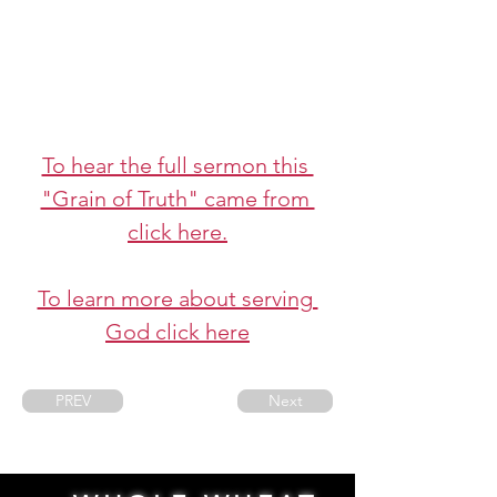
To hear the full sermon this 
"Grain of Truth" came from 
click here.
To learn more about serving 
God click here
PREV
Next