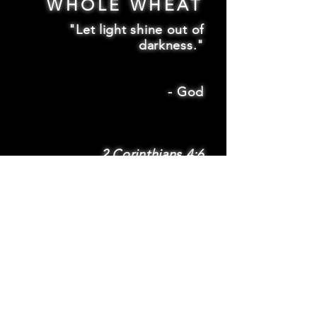
WHOLE WHEAT
"Let light shine out of
darkness."
-
God
2 Corinthians 4:6
SUBSCRIBE
Subscribe to be
notified via email
about new features