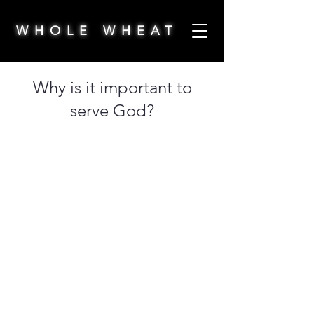
WHOLE WHEAT
Why is it important to
serve God?