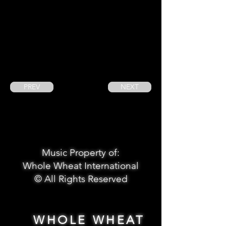
PREV
NEXT
Music Property of:
Whole Wheat International
© All Rights Reserved
WHOLE WHEAT