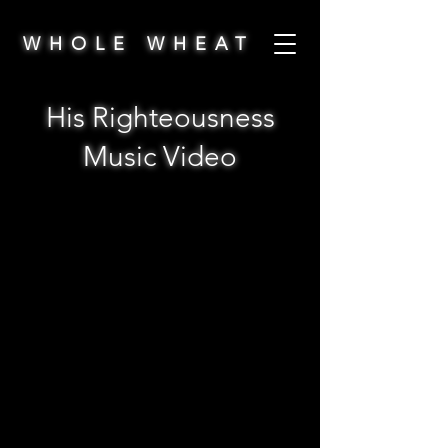
WHOLE WHEAT
His Righteousness
Music Video