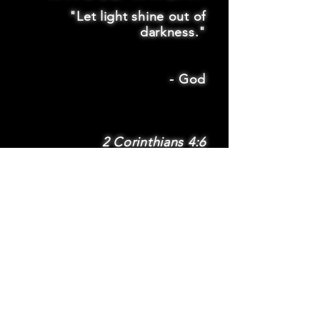
"Let light shine out of
darkness."
-
God
2 Corinthians 4:6
SUBSCRIBE
Subscribe to be
notified via email
about new features
and benefits
.