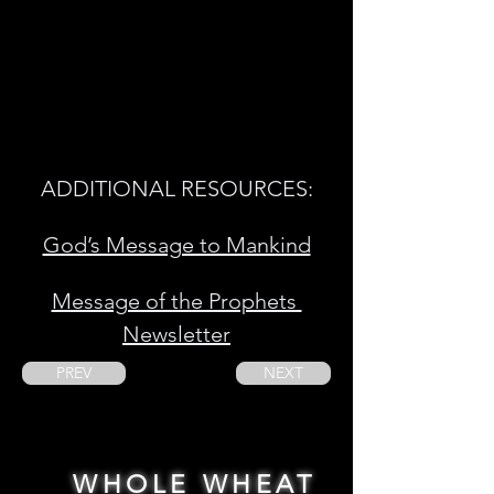
ADDITIONAL RESOURCES:
God’s Message to Mankind
Message of the Prophets 
Newsletter
PREV
NEXT
WHOLE WHEAT