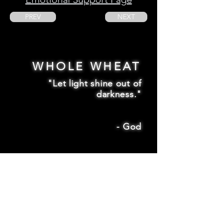
PREV
NEXT
WHOLE WHEAT
"Let light shine out of
darkness."
-
God
2 Corinthians 4:6
SUBSCRIBE