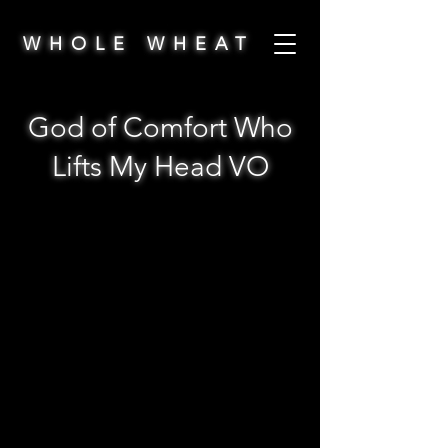
WHOLE WHEAT
God of Comfort Who
Lifts My Head VO