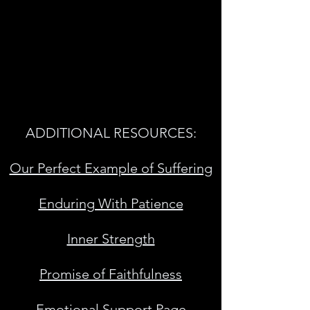
ADDITIONAL RESOURCES:
Our Perfect Example of Suffering
Enduring With Patience
Inner Strength
Promise of Faithfulness
Emotional Support Page