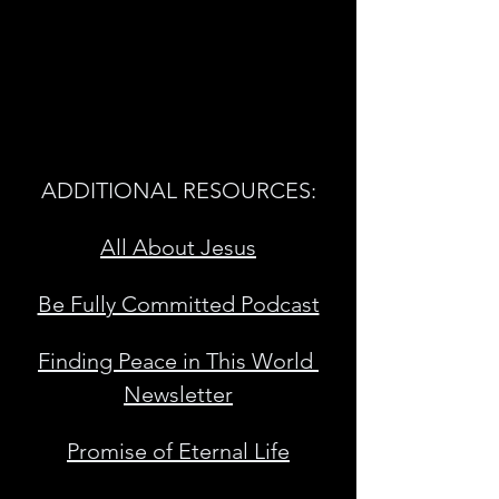
ADDITIONAL RESOURCES:
All About Jesus
Be Fully Committed Podcast
Finding Peace in This World 
Newsletter
Promise of Eternal Life