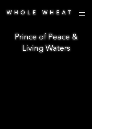
WHOLE WHEAT
Prince of Peace &
Living Waters