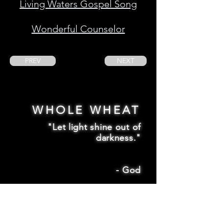
Living Waters Gospel Song
Wonderful Counselor
PREV
NEXT
WHOLE WHEAT
"Let light shine out of
darkness."
-
God
2 Corinthians 4:6