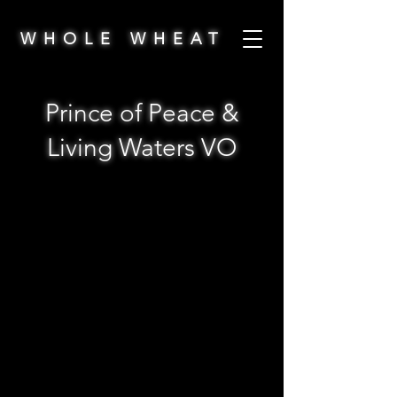
WHOLE WHEAT
Prince of Peace &
Living Waters VO