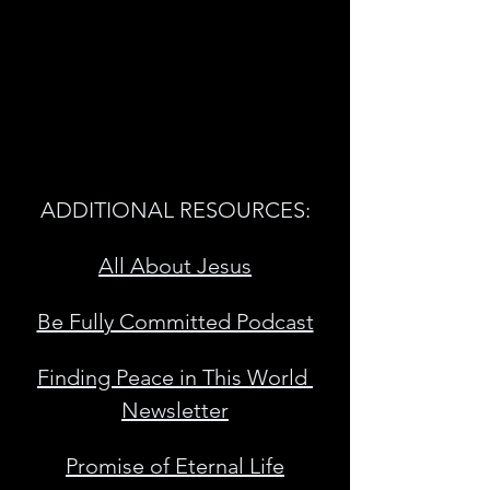
ADDITIONAL RESOURCES:
All About Jesus
Be Fully Committed Podcast
Finding Peace in This World 
Newsletter
Promise of Eternal Life