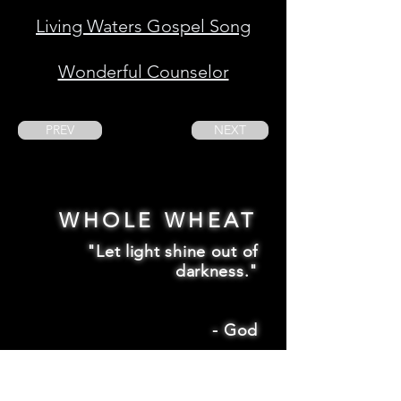
Living Waters Gospel Song
Wonderful Counselor
PREV
NEXT
WHOLE WHEAT
"Let light shine out of
darkness."
-
God