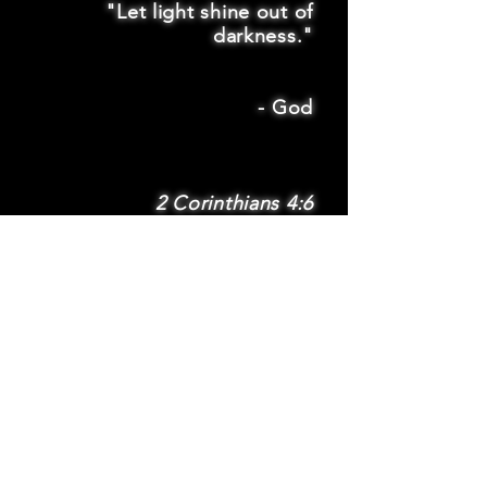
"Let light shine out of
darkness."
-
God
2 Corinthians 4:6
SUBSCRIBE
Subscribe to be
notified via email
about new features
and benefits
.