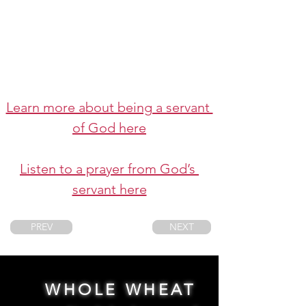
Learn more about being a servant 
of God here
Listen to a prayer from God’s 
servant here
PREV
NEXT
WHOLE WHEAT