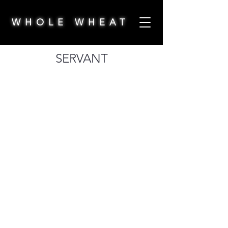
WHOLE WHEAT
SERVANT