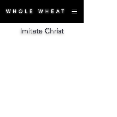
WHOLE WHEAT
Imitate Christ