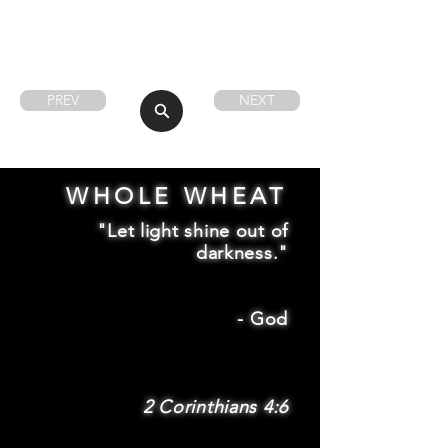
PREV
NEXT
WHOLE WHEAT
"Let light shine out of
darkness."
-
God
2 Corinthians 4:6