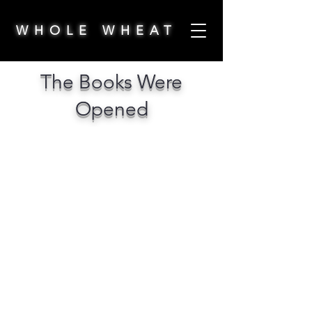
WHOLE WHEAT
The Books Were
Opened