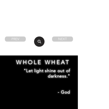
PREV
NEXT
WHOLE WHEAT
"Let light shine out of
darkness."
-
God