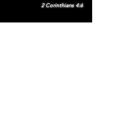
2 Corinthians 4:6
SUBSCRIBE
Subscribe to be
notified via email
about new features
and benefits
.
DONATE
TERMS
© 2025 Whole Wheat International