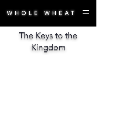
WHOLE WHEAT
The Keys to the
Kingdom