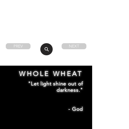
PREV
NEXT
WHOLE WHEAT
"Let light shine out of
darkness."
-
God