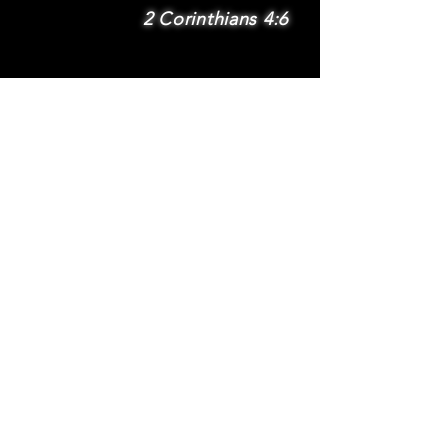
2 Corinthians 4:6
SUBSCRIBE
Subscribe to be
notified via email
about new features
and benefits
.
DONATE
TERMS
© 2025 Whole Wheat International