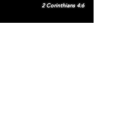
2 Corinthians 4:6
SUBSCRIBE
Subscribe to be
notified via email
about new features
and benefits
.
DONATE
TERMS
© 2025 Whole Wheat International