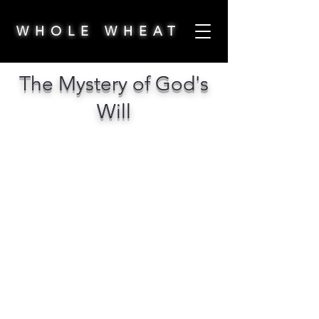
WHOLE WHEAT
The Mystery of God's
Will