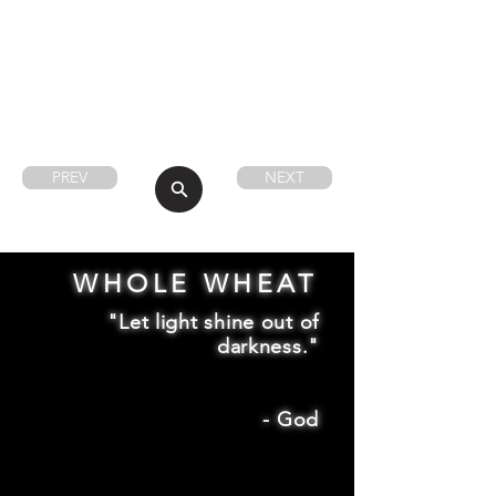
PREV
NEXT
WHOLE WHEAT
"Let light shine out of
darkness."
-
God