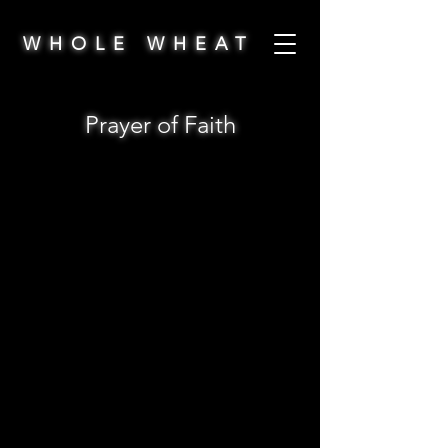
WHOLE WHEAT
Prayer of Faith