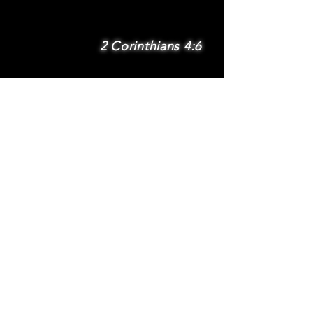
2 Corinthians 4:6
SUBSCRIBE
Subscribe to be
notified via email
about new features
and benefits
.