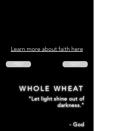
Learn more about faith here
PREV
NEXT
WHOLE WHEAT
"Let light shine out of
darkness."
-
God