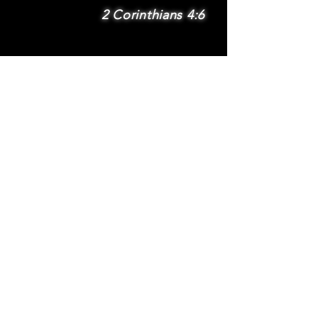
2 Corinthians 4:6
SUBSCRIBE
Subscribe to be
notified via email
about new features
and benefits
.
DONATE
TERMS