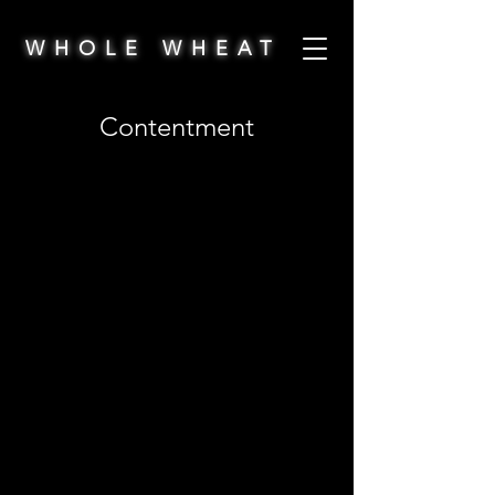
WHOLE WHEAT
Contentment