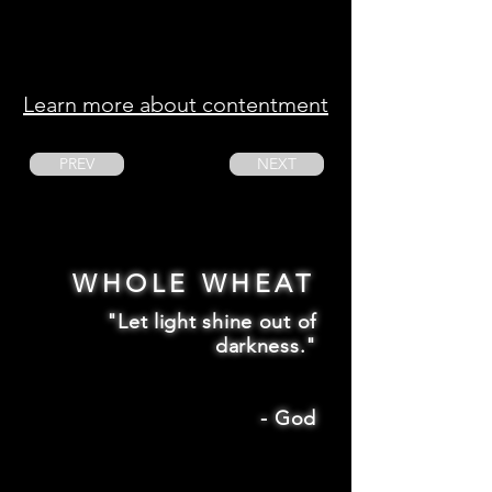
Learn more about contentment
PREV
NEXT
WHOLE WHEAT
"Let light shine out of
darkness."
-
God