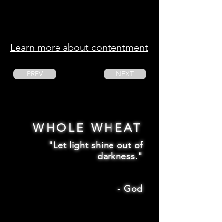
Learn more about contentment
PREV
NEXT
WHOLE WHEAT
"Let light shine out of
darkness."
-
God