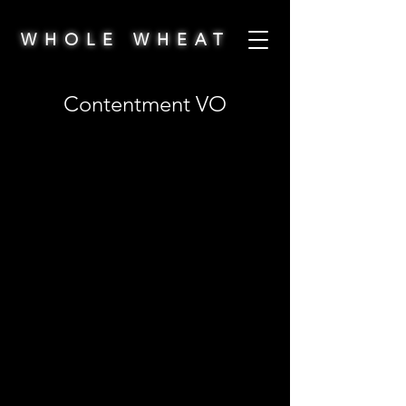
WHOLE WHEAT
Contentment VO