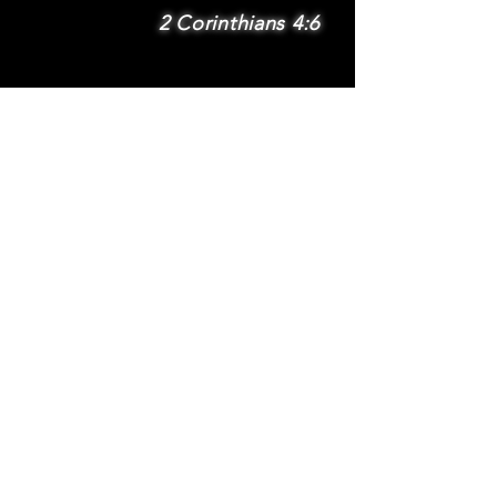
2 Corinthians 4:6
SUBSCRIBE
Subscribe to be
notified via email
about new features
and benefits
.
DONATE
TERMS