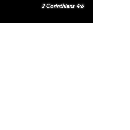
2 Corinthians 4:6
SUBSCRIBE
Subscribe to be
notified via email
about new features
and benefits
.
DONATE
TERMS