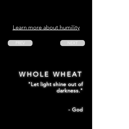
Learn more about humility
PREV
NEXT
WHOLE WHEAT
"Let light shine out of
darkness."
-
God