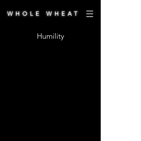
WHOLE WHEAT
Humility