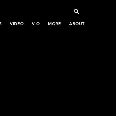
S
VIDEO
V-O
MORE
ABOUT