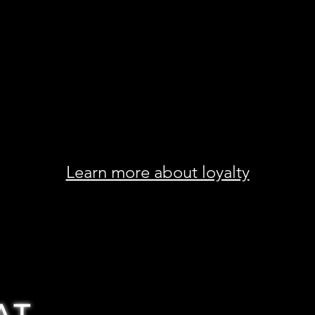
Learn more about loyalty