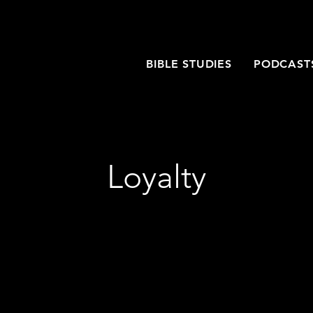
T
BIBLE STUDIES
PODCAST
Loyalty