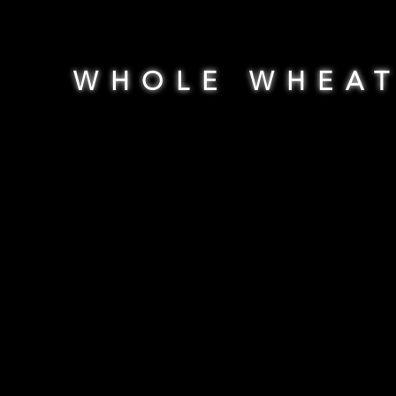
WHOLE WHEA