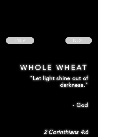
PREV
NEXT
WHOLE WHEAT
"Let light shine out of
darkness."
-
God
2 Corinthians 4:6