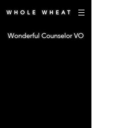
WHOLE WHEAT
Wonderful Counselor VO