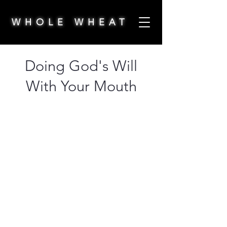
WHOLE WHEAT
Doing God's Will
With Your Mouth