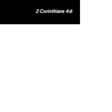
2 Corinthians 4:6
SUBSCRIBE
Subscribe to be
notified via email
about new features
and benefits
.
DONATE
TERMS