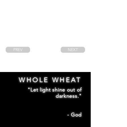
PREV
NEXT
WHOLE WHEAT
"Let light shine out of
darkness."
-
God