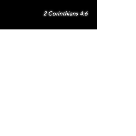
2 Corinthians 4:6
SUBSCRIBE
Subscribe to be
notified via email
about new features
and benefits
.
DONATE
TERMS