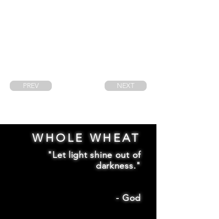
PREV
NEXT
WHOLE WHEAT
"Let light shine out of
darkness."
-
God