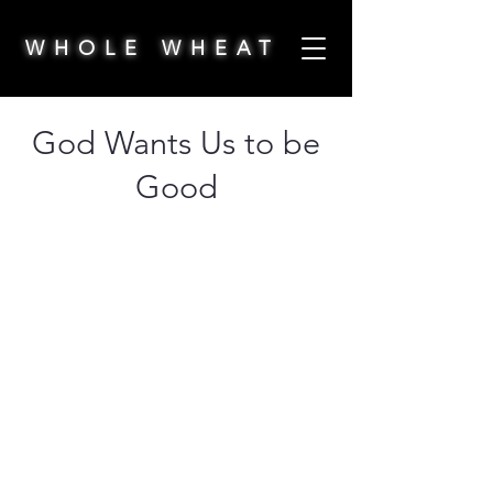
WHOLE WHEAT
God Wants Us to be
Good