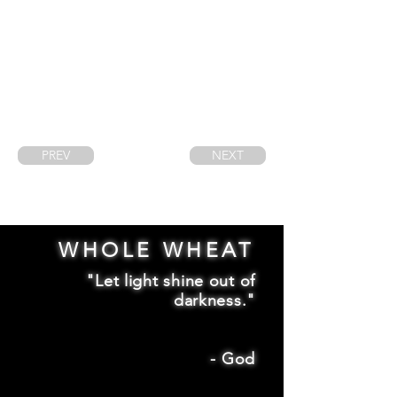
PREV
NEXT
WHOLE WHEAT
"Let light shine out of
darkness."
-
God