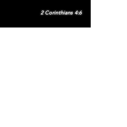
2 Corinthians 4:6
SUBSCRIBE
Subscribe to be
notified via email
about new features
and benefits
.
DONATE
TERMS