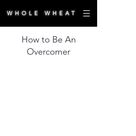
WHOLE WHEAT
How to Be An
Overcomer