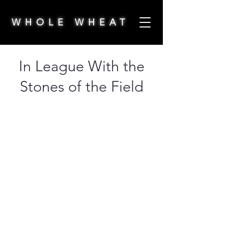
WHOLE WHEAT
In League With the
Stones of the Field