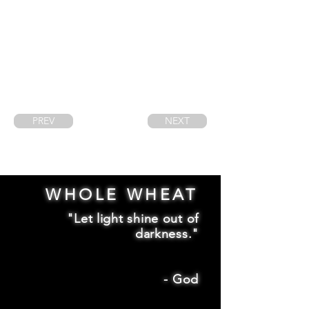
PREV
NEXT
WHOLE WHEAT
"Let light shine out of
darkness."
-
God