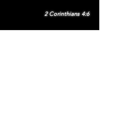
2 Corinthians 4:6
SUBSCRIBE
Subscribe to be
notified via email
about new features
and benefits
.
DONATE
TERMS