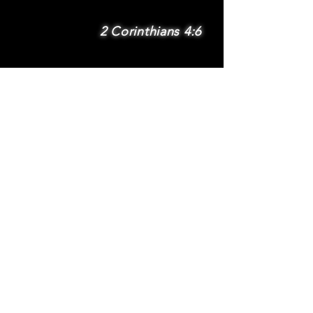
2 Corinthians 4:6
SUBSCRIBE
Subscribe to be
notified via email
about new features
and benefits
.
DONATE
TERMS