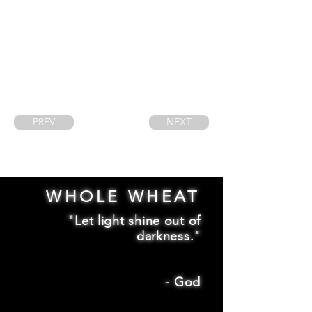
PREV
NEXT
WHOLE WHEAT
"Let light shine out of
darkness."
-
God