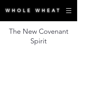
WHOLE WHEAT
The New Covenant
Spirit