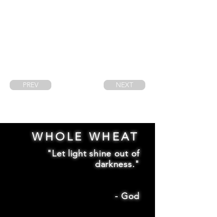
PREV
NEXT
WHOLE WHEAT
"Let light shine out of
darkness."
-
God