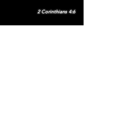
2 Corinthians 4:6
SUBSCRIBE
Subscribe to be
notified via email
about new features
and benefits
.
DONATE
TERMS