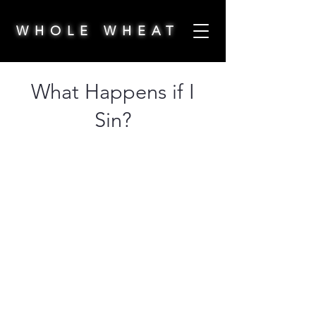
WHOLE WHEAT
What Happens if I
Sin?