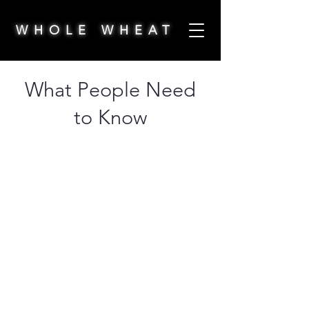
WHOLE WHEAT
What People Need
to Know