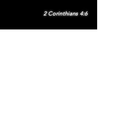
2 Corinthians 4:6
SUBSCRIBE
Subscribe to be
notified via email
about new features
and benefits
.
DONATE
TERMS