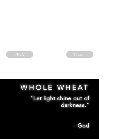
PREV
NEXT
WHOLE WHEAT
"Let light shine out of
darkness."
-
God