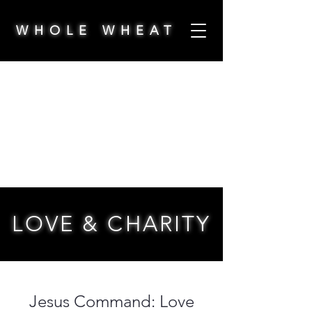
WHOLE WHEAT
LOVE & CHARITY
Jesus Command: Love