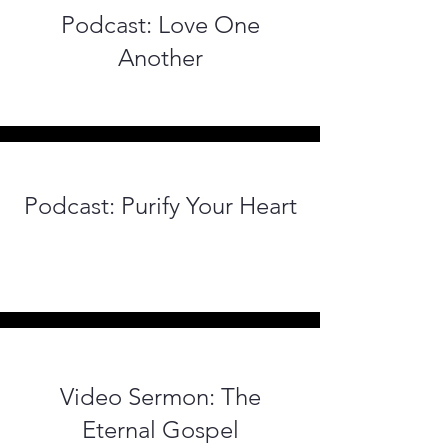
Podcast: Love One
Another
Podcast: Purify Your Heart
Video Sermon: The
Eternal Gospel