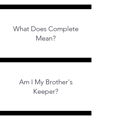
What Does Complete
Mean?
Am I My Brother's
Keeper?