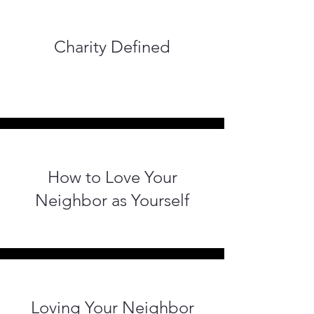
Charity Defined
How to Love Your
Neighbor as Yourself
Loving Your Neighbor