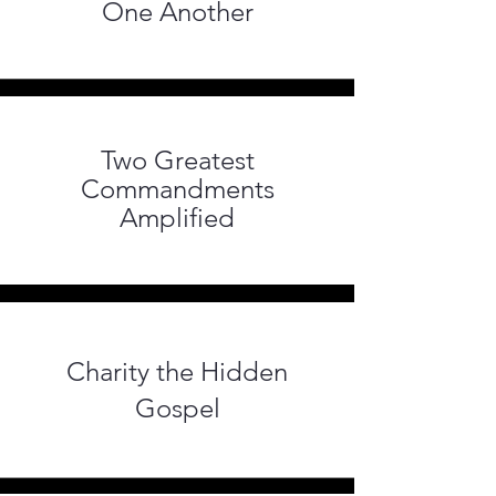
One Another
Two Greatest
Commandments
Amplified
Charity the Hidden
Gospel