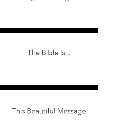
The Bible
is...
This Beautiful Message