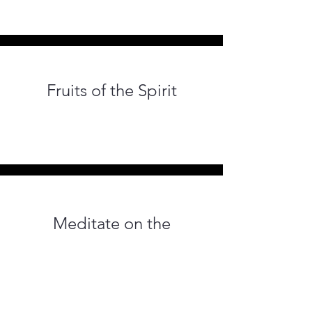
Fruits of the Spirit
Meditate on the
Excellence of Love