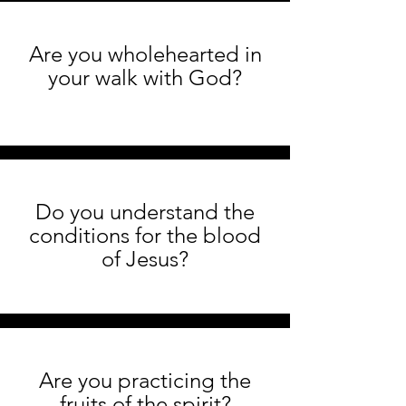
Are you wholehearted in
your walk with God?
Do you understand the
conditions for the blood
of Jesus?
Are you practicing the
fruits of the spirit?