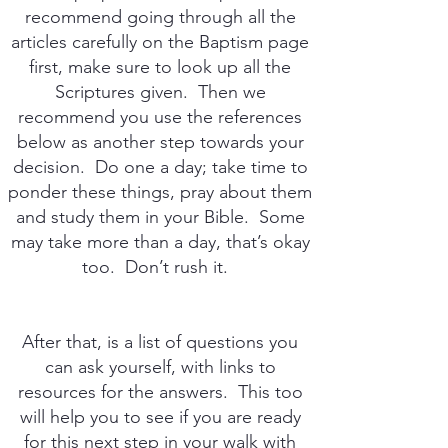
recommend going through all the
articles carefully on the Baptism page
first, make sure to look up all the
Scriptures given. Then we
recommend you use the references
below as another step towards your
decision. Do one a day; take time to
ponder these things, pray about them
and study them in your Bible. Some
may take more than a day, that’s okay
too. Don’t rush it.
After that, is a list of questions you
can ask yourself, with links to
resources for the answers. This too
will help you to see if you are ready
for this next step in your walk with