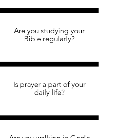
Are you studying your
Bible regularly?
Is prayer a part of your
daily life?
Are you walking in God's