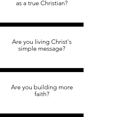
as a true Christian?
Are you living Christ's
simple message?
Are you building more
faith?