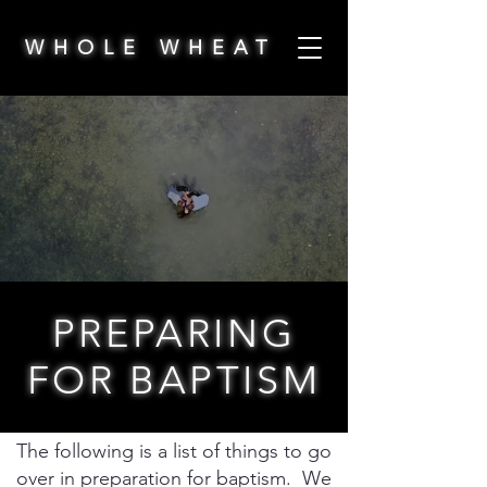
WHOLE WHEAT
PREPARING
FOR BAPTISM
The following is a list of things to go
over in preparation for baptism. We