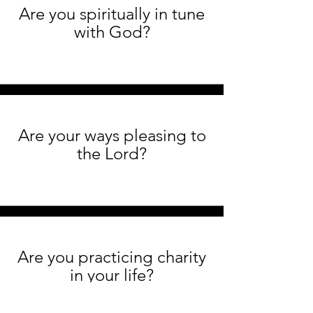
Are you spiritually in tune
with God?
Are your ways pleasing to
the Lord?
Are you practicing charity
in your life?