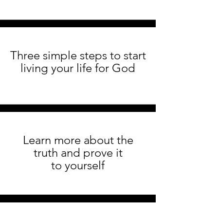
Three simple steps to start
living your life for God
Learn more about the
truth and prove it
to yourself