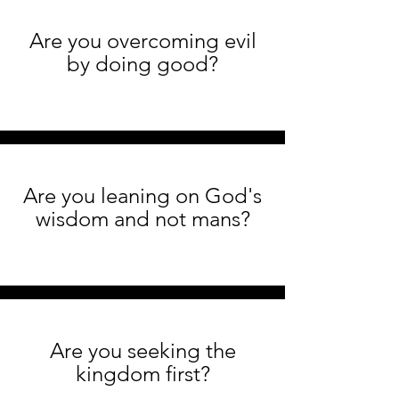
Are you overcoming evil
by doing good?
Are you leaning on God's
wisdom and not mans?
Are you seeking the
kingdom first?