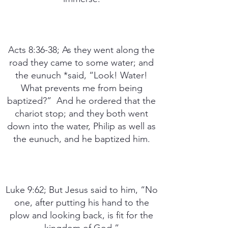
Acts 8:36-38; As they went along the
road they came to some water; and
the eunuch *said, “Look! Water!
What prevents me from being
baptized?” And he ordered that the
chariot stop; and they both went
down into the water, Philip as well as
the eunuch, and he baptized him.
Luke 9:62; But Jesus said to him, “No
one, after putting his hand to the
plow and looking back, is fit for the