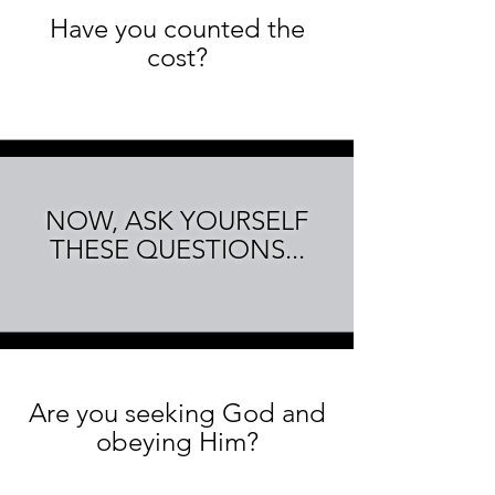
Have you counted the
cost?
NOW, ASK YOURSELF
THESE QUESTIONS...
Are you seeking God and
obeying Him?