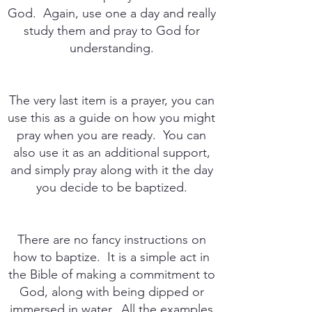
God. Again, use one a day and really
study them and pray to God for
understanding.
The very last item is a prayer, you can
use this as a guide on how you might
pray when you are ready. You can
also use it as an additional support,
and simply pray along with it the day
you decide to be baptized.
There are no fancy instructions on
how to baptize. It is a simple act in
the Bible of making a commitment to
God, along with being dipped or
immersed in water. All the examples