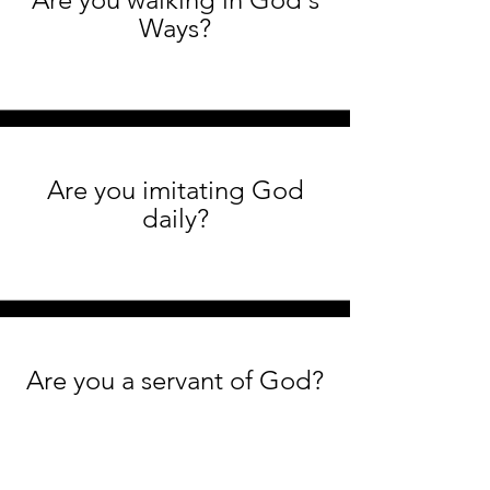
Ways?
Are you imitating God
daily?
Are you a servant of God?