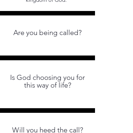
kingdom of God.”
Are you being called?
Is God choosing you for
this way of life?
Will you heed the call?