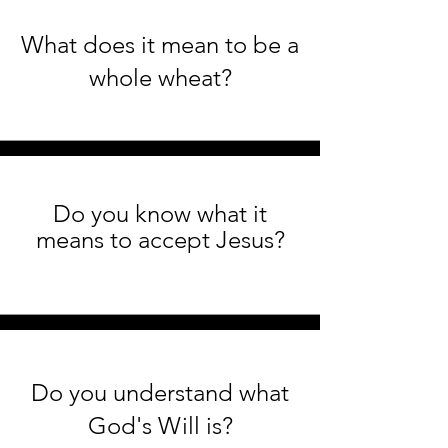
What does it mean to be a
whole wheat?
Do you know what it
means to accept Jesus?
Do you understand what
God's Will is?