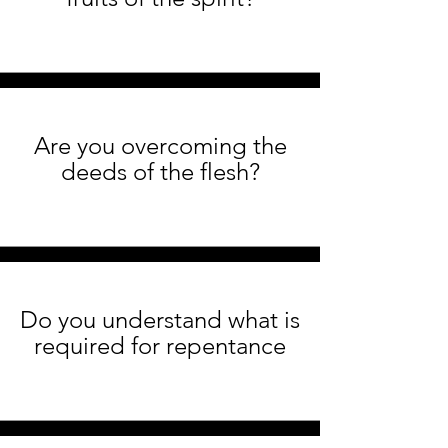
Are you overcoming the
deeds of the flesh?
Do you understand what is
required for repentance