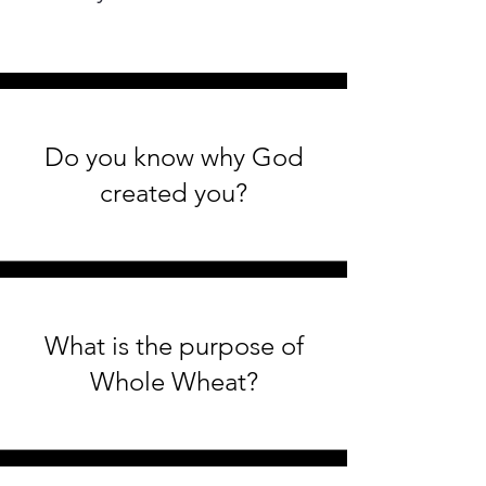
Do you know why God
created you?
What is the purpose of
Whole Wheat?