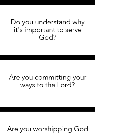
Do you understand why
it's important to serve
God?
Are you committing your
ways to the Lord?
Are you worshipping God