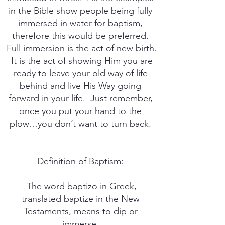
in the Bible show people being fully
immersed in water for baptism,
therefore this would be preferred.
Full immersion is the act of new birth.
It is the act of showing Him you are
ready to leave your old way of life
behind and live His Way going
forward in your life. Just remember,
once you put your hand to the
plow…you don’t want to turn back.
Definition of Baptism:
The word baptizo in Greek,
translated baptize in the New
Testaments, means to dip or
immerse.