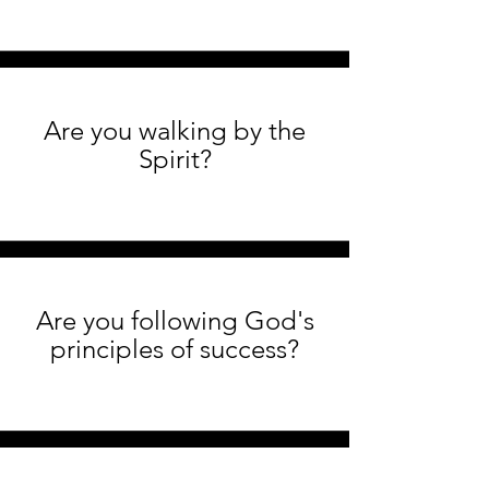
Are you walking by the
Spirit?
Are you following God's
principles of success?