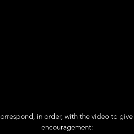
rrespond, in order, with the video to give 
encouragement: