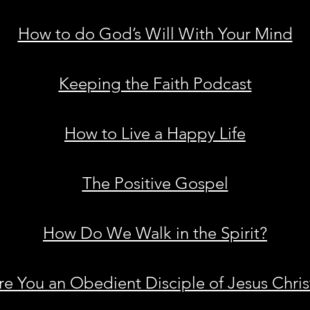
How to do God’s Will With Your Mind
Keeping the Faith Podcast
How to Live a Happy Life
The Positive Gospel
How Do We Walk in the Spirit?
re You an Obedient Disciple of Jesus Chris