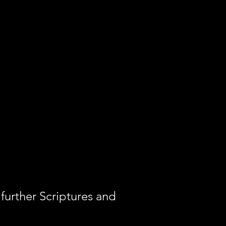
further Scriptures and 