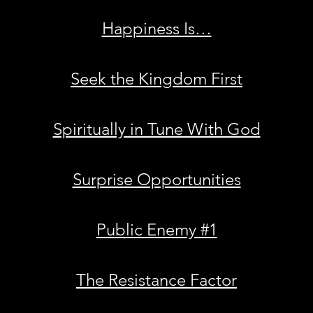
Happiness Is…
Seek the Kingdom First
Spiritually in Tune With God
Surprise Opportunities
Public Enemy #1
The Resistance Factor