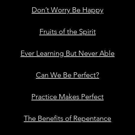
Don’t Worry Be Happy
Fruits of the Spirit
Ever Learning But Never Able
Can We Be Perfect?
Practice Makes Perfect
The Benefits of Repentance