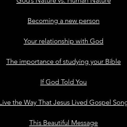
God’s Nature vs. Human Nature
Becoming a new person
Your relationship with God
The importance of studying your Bible
If God Told You
Live the Way That Jesus Lived Gospel Son
This Beautiful Message