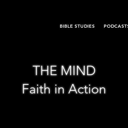
T
BIBLE STUDIES
PODCAST
THE MIND
Faith in Action