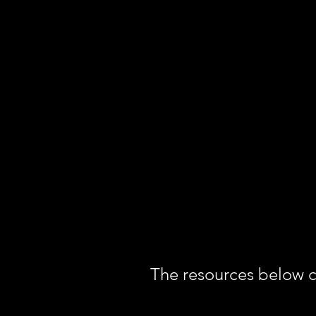
The resources below co