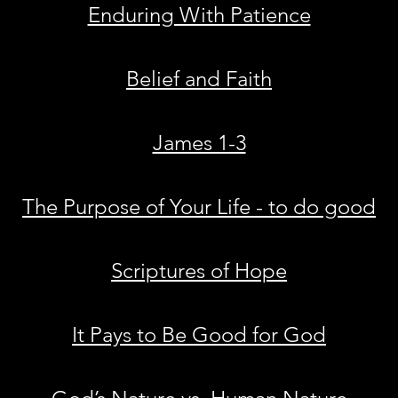
Enduring With Patience
Belief and Faith
James 1-3
The Purpose of Your Life - to do good
Scriptures of Hope
It Pays to Be Good for God