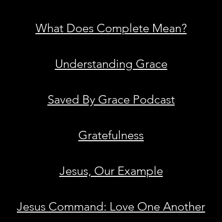
What Does Complete Mean?
Understanding Grace
Saved By Grace Podcast
Gratefulness
Jesus, Our Example
Jesus Command: Love One Another