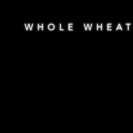
WHOLE WHEA