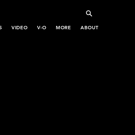
S
VIDEO
V-O
MORE
ABOUT